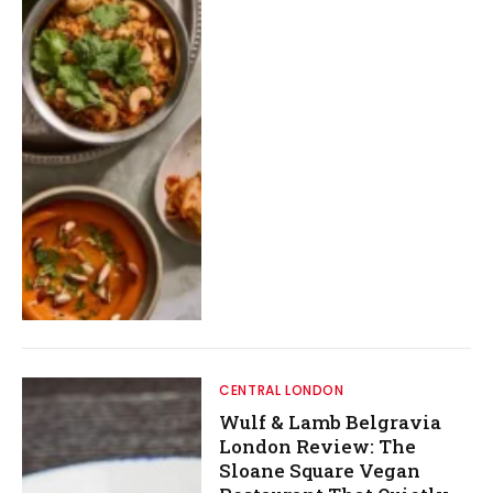
CENTRAL LONDON
Wulf & Lamb Belgravia
London Review: The
Sloane Square Vegan