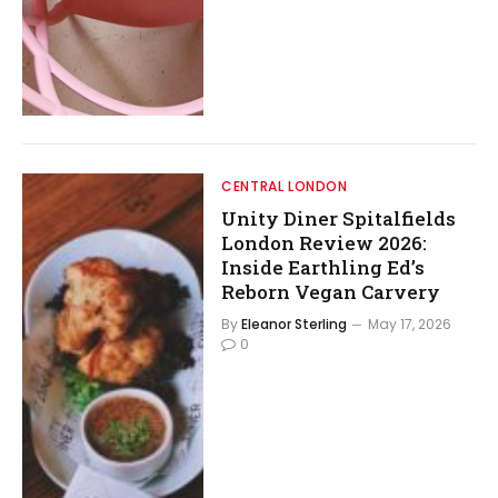
CENTRAL LONDON
Unity Diner Spitalfields
London Review 2026:
Inside Earthling Ed’s
Reborn Vegan Carvery
By
Eleanor Sterling
May 17, 2026
0