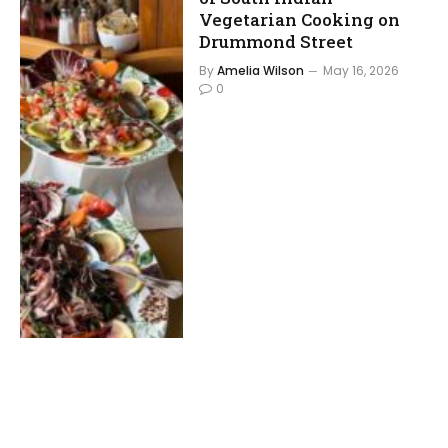
Vegetarian Cooking on
Drummond Street
By
Amelia Wilson
May 16, 2026
0