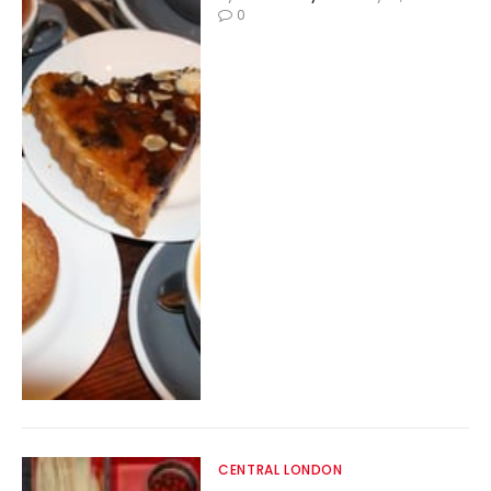
0
CENTRAL LONDON