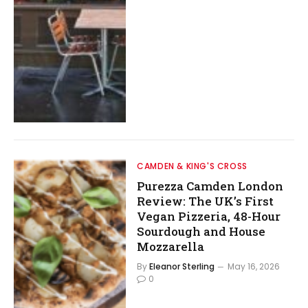
CAMDEN & KING'S CROSS
Purezza Camden London
Review: The UK’s First
Vegan Pizzeria, 48-Hour
Sourdough and House
Mozzarella
By
Eleanor Sterling
May 16, 2026
0