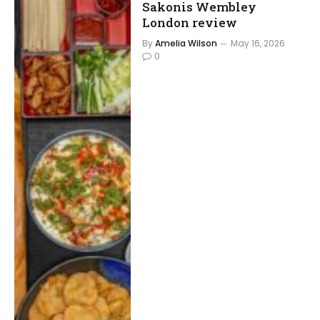
Sakonis Wembley
London review
By
Amelia Wilson
May 16, 2026
0