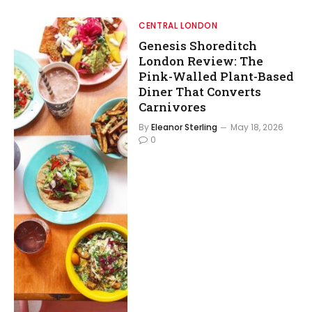
CENTRAL LONDON
Genesis Shoreditch
London Review: The
Pink-Walled Plant-Based
Diner That Converts
Carnivores
By
Eleanor Sterling
May 18, 2026
0