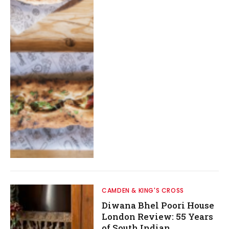
CAMDEN & KING'S CROSS
Diwana Bhel Poori House
London Review: 55 Years
of South Indian