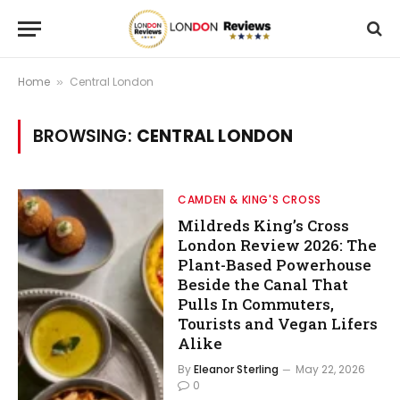
Home
Central London
»
BROWSING:
CENTRAL LONDON
CAMDEN & KING'S CROSS
Mildreds King’s Cross
London Review 2026: The
Plant-Based Powerhouse
Beside the Canal That
Pulls In Commuters,
Tourists and Vegan Lifers
Alike
By
Eleanor Sterling
May 22, 2026
0