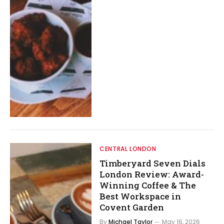
CENTRAL LONDON
Timberyard Seven Dials
London Review: Award-
Winning Coffee & The
Best Workspace in
Covent Garden
By
Michael Taylor
May 16, 2026