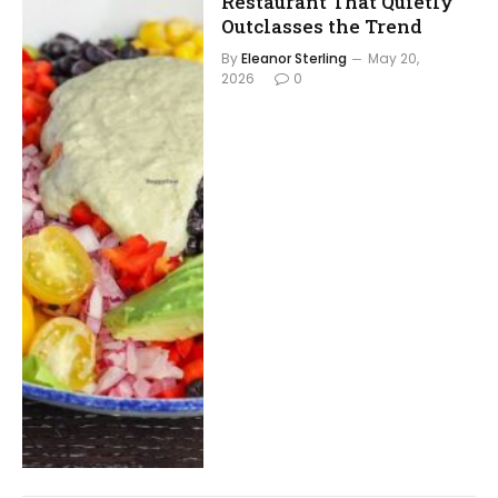
Restaurant That Quietly
Outclasses the Trend
By
Eleanor Sterling
May 20,
2026
0