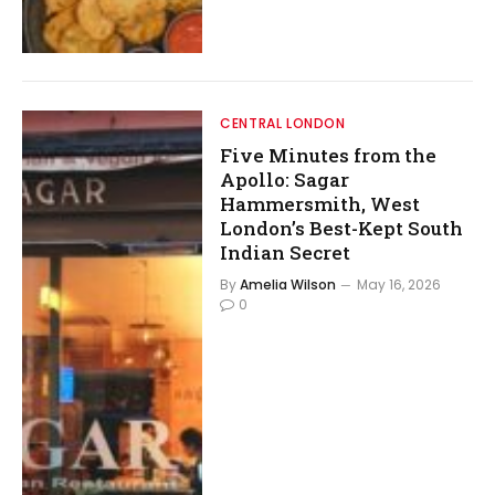
CENTRAL LONDON
Five Minutes from the
Apollo: Sagar
Hammersmith, West
London’s Best-Kept South
Indian Secret
By
Amelia Wilson
May 16, 2026
0