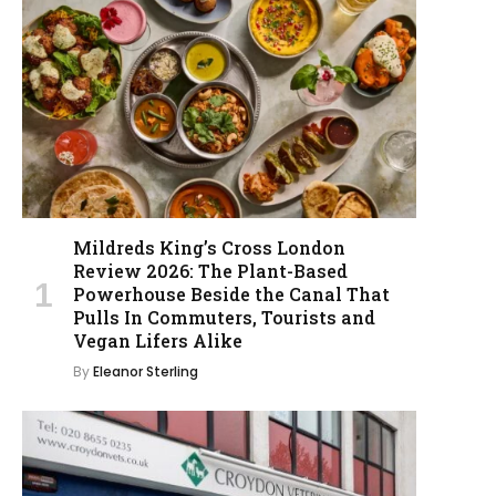
Mildreds King’s Cross London
Review 2026: The Plant-Based
Powerhouse Beside the Canal That
Pulls In Commuters, Tourists and
Vegan Lifers Alike
By
Eleanor Sterling