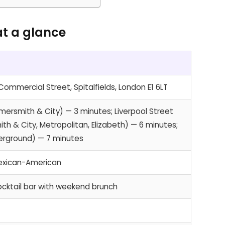
at a glance
ommercial Street, Spitalfields, London E1 6LT
mersmith & City) — 3 minutes; Liverpool Street
th & City, Metropolitan, Elizabeth) — 6 minutes;
verground) — 7 minutes
exican-American
cktail bar with weekend brunch