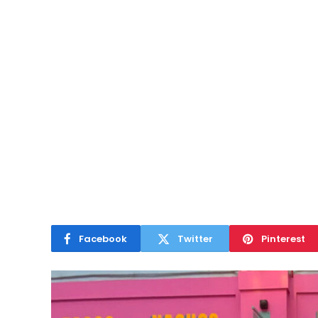
Facebook
Twitter
Pinterest