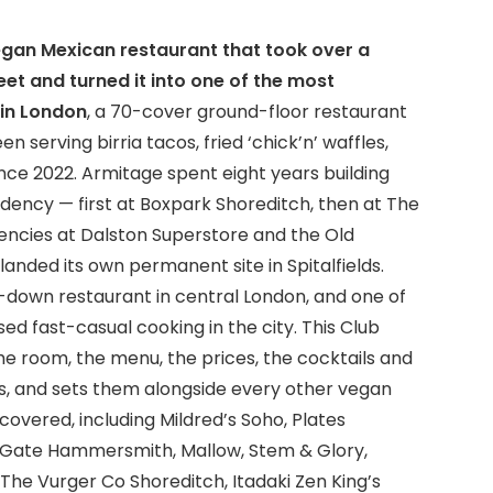
 vegan Mexican restaurant that took over a
et and turned it into one of the most
in London
, a 70-cover ground-floor restaurant
serving birria tacos, fried ‘chick’n’ waffles,
nce 2022. Armitage spent eight years building
dency — first at Boxpark Shoreditch, then at The
encies at Dalston Superstore and the Old
anded its own permanent site in Spitalfields.
it-down restaurant in central London, and one of
 fast-casual cooking in the city. This Club
he room, the menu, the prices, the cocktails and
s, and sets them alongside every other vegan
overed, including Mildred’s Soho, Plates
e Gate Hammersmith, Mallow, Stem & Glory,
, The Vurger Co Shoreditch, Itadaki Zen King’s