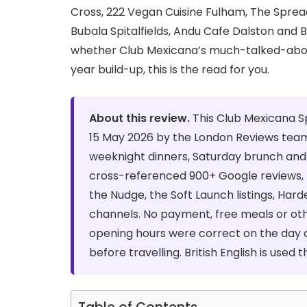
Cross, 222 Vegan Cuisine Fulham, The Spre
Bubala Spitalfields, Andu Cafe Dalston and 
whether Club Mexicana’s much-talked-about 
year build-up, this is the read for you.
About this review.
This Club Mexicana S
15 May 2026 by the London Reviews team
weeknight dinners, Saturday brunch and 
cross-referenced 900+ Google reviews, 
the Nudge, the Soft Launch listings, Har
channels. No payment, free meals or ot
opening hours were correct on the day o
before travelling. British English is used 