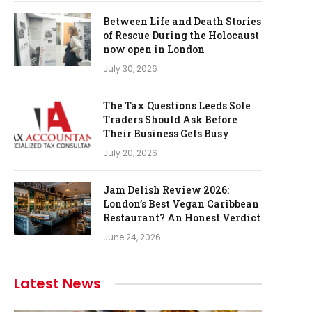
Between Life and Death Stories
of Rescue During the Holocaust
now open in London
July 30, 2026
The Tax Questions Leeds Sole
Traders Should Ask Before
Their Business Gets Busy
July 20, 2026
Jam Delish Review 2026:
London’s Best Vegan Caribbean
Restaurant? An Honest Verdict
June 24, 2026
Latest News