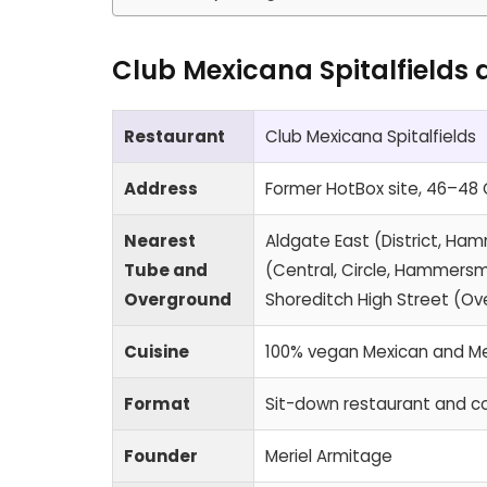
Club Mexicana Spitalfields 
Restaurant
Club Mexicana Spitalfields
Address
Former HotBox site, 46–48 C
Nearest
Aldgate East (District, Ham
Tube and
(Central, Circle, Hammersmi
Overground
Shoreditch High Street (O
Cuisine
100% vegan Mexican and M
Format
Sit-down restaurant and co
Founder
Meriel Armitage