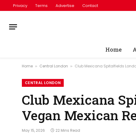
Privacy
Terms
Advertise
Contact
Home
A
Home
Central London
Club Mexicana Spitalfields Lond
»
»
CENTRAL LONDON
Club Mexicana Spi
Vegan Mexican Res
May 15, 2026
22 Mins Read