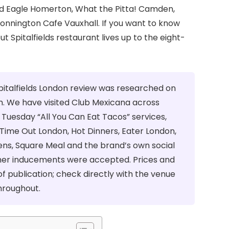
ad Eagle Homerton, What the Pitta! Camden,
Bonnington Cafe Vauxhall. If you want to know
Spitalfields restaurant lives up to the eight-
pitalfields London review was researched on
. We have visited Club Mexicana across
Tuesday “All You Can Eat Tacos” services,
Time Out London, Hot Dinners, Eater London,
dens, Square Meal and the brand’s own social
her inducements were accepted. Prices and
f publication; check directly with the venue
throughout.