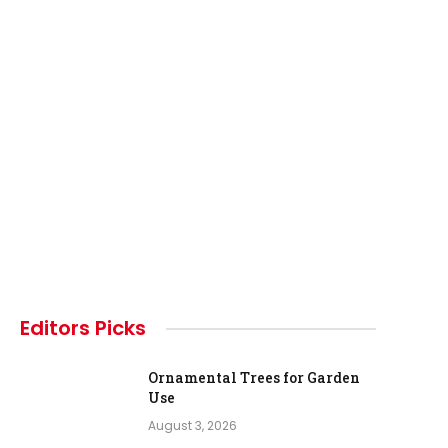
Editors Picks
Ornamental Trees for Garden
Use
August 3, 2026