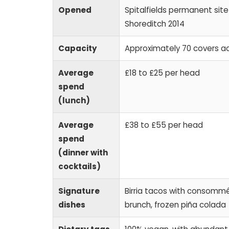
Opened
Spitalfields permanent sit
Shoreditch 2014
Capacity
Approximately 70 covers a
Average
£18 to £25 per head
spend
(lunch)
Average
£38 to £55 per head
spend
(dinner with
cocktails)
Signature
Birria tacos with consommé d
dishes
brunch, frozen piña colada