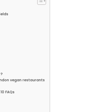
ields
r?
ndon vegan restaurants
 10 FAQs