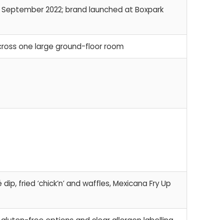
e September 2022; brand launched at Boxpark
cross one large ground-floor room
ip, fried ‘chick’n’ and waffles, Mexicana Fry Up