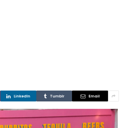
LinkedIn
Tumblr
Email