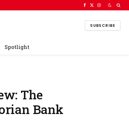
Facebook
X
Instagram
(Twitter)
SUBSCRIBE
Spotlight
ew: The
torian Bank