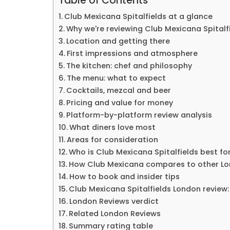
Table of Contents
Club Mexicana Spitalfields at a glance
Why we're reviewing Club Mexicana Spitalf
Location and getting there
First impressions and atmosphere
The kitchen: chef and philosophy
The menu: what to expect
Cocktails, mezcal and beer
Pricing and value for money
Platform-by-platform review analysis
What diners love most
Areas for consideration
Who is Club Mexicana Spitalfields best fo
How Club Mexicana compares to other Lo
How to book and insider tips
Club Mexicana Spitalfields London review:
London Reviews verdict
Related London Reviews
Summary rating table