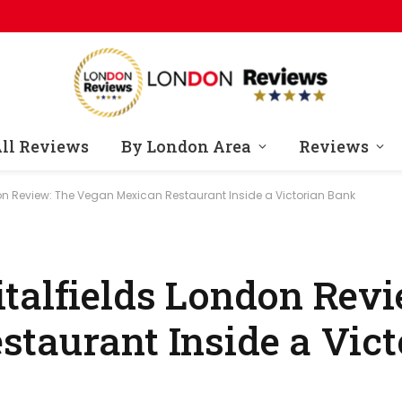
ll Reviews
By London Area
Reviews
on Review: The Vegan Mexican Restaurant Inside a Victorian Bank
talfields London Revi
taurant Inside a Vic