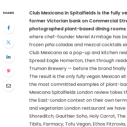
Club Mexicana in Spitalfields is the fully
SHARE
former Victorian bank on Commercial Stre
photographed plant-based dining rooms 
where chef-founder Meriel Armitage has been 
frozen piña coladas and mezcal cocktails si
Club Mexicana as a pop-up and kitchen resi
Spread Eagle Homerton, then through resid
Truman Brewery — before the brand finally l
The result is the only fully vegan Mexican s
the most committed examples of plant-based
Mexicana Spitalfields London review takes t
the East-London context on their own term
and vegetarian London restaurant we have c
Shoreditch, Gauthier Soho, Holy Carrot, Th
Tibits, Farmacy, Tofu Vegan, Ethos Fitzrovia