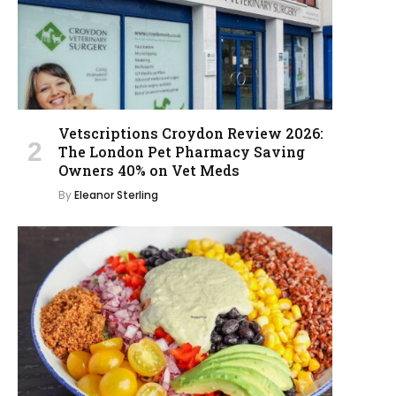
Vetscriptions Croydon Review 2026:
The London Pet Pharmacy Saving
Owners 40% on Vet Meds
By
Eleanor Sterling