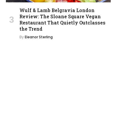
Wulf & Lamb Belgravia London
Review: The Sloane Square Vegan
Restaurant That Quietly Outclasses
the Trend
By
Eleanor Sterling