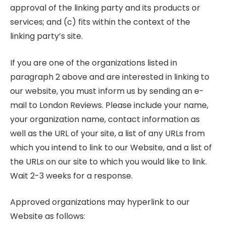
approval of the linking party and its products or
services; and (c) fits within the context of the
linking party’s site.
If you are one of the organizations listed in
paragraph 2 above and are interested in linking to
our website, you must inform us by sending an e-
mail to London Reviews. Please include your name,
your organization name, contact information as
well as the URL of your site, a list of any URLs from
which you intend to link to our Website, and a list of
the URLs on our site to which you would like to link.
Wait 2-3 weeks for a response.
Approved organizations may hyperlink to our
Website as follows: