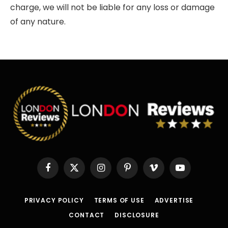
charge, we will not be liable for any loss or damage
of any nature.
Facebook
X
Instagram
Pinterest
Vimeo
YouTube
(Twitter)
PRIVACY POLICY
TERMS OF USE
ADVERTISE
CONTACT
DISCLOSURE