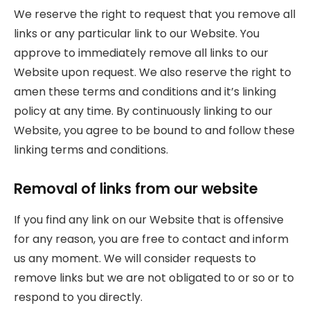
We reserve the right to request that you remove all
links or any particular link to our Website. You
approve to immediately remove all links to our
Website upon request. We also reserve the right to
amen these terms and conditions and it’s linking
policy at any time. By continuously linking to our
Website, you agree to be bound to and follow these
linking terms and conditions.
Removal of links from our website
If you find any link on our Website that is offensive
for any reason, you are free to contact and inform
us any moment. We will consider requests to
remove links but we are not obligated to or so or to
respond to you directly.