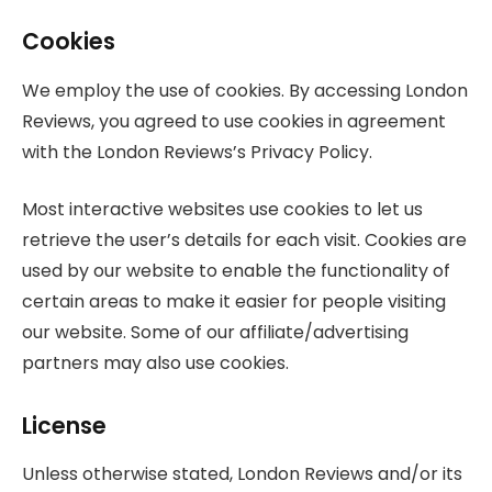
Cookies
We employ the use of cookies. By accessing London
Reviews, you agreed to use cookies in agreement
with the London Reviews’s Privacy Policy.
Most interactive websites use cookies to let us
retrieve the user’s details for each visit. Cookies are
used by our website to enable the functionality of
certain areas to make it easier for people visiting
our website. Some of our affiliate/advertising
partners may also use cookies.
License
Unless otherwise stated, London Reviews and/or its