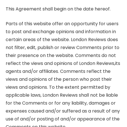
This Agreement shall begin on the date hereof.
Parts of this website offer an opportunity for users
to post and exchange opinions and information in
certain areas of the website. London Reviews does
not filter, edit, publish or review Comments prior to
their presence on the website. Comments do not
reflect the views and opinions of London Reviews,its
agents and/or affiliates. Comments reflect the
views and opinions of the person who post their
views and opinions. To the extent permitted by
applicable laws, London Reviews shall not be liable
for the Comments or for any liability, damages or
expenses caused and/or suffered as a result of any
use of and/or posting of and/or appearance of the
Comments on this website.