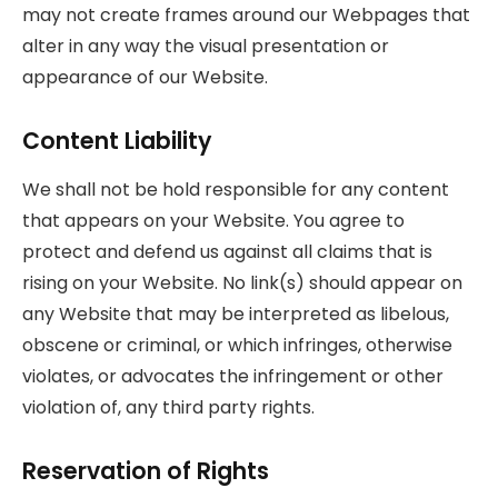
may not create frames around our Webpages that
alter in any way the visual presentation or
appearance of our Website.
Content Liability
We shall not be hold responsible for any content
that appears on your Website. You agree to
protect and defend us against all claims that is
rising on your Website. No link(s) should appear on
any Website that may be interpreted as libelous,
obscene or criminal, or which infringes, otherwise
violates, or advocates the infringement or other
violation of, any third party rights.
Reservation of Rights