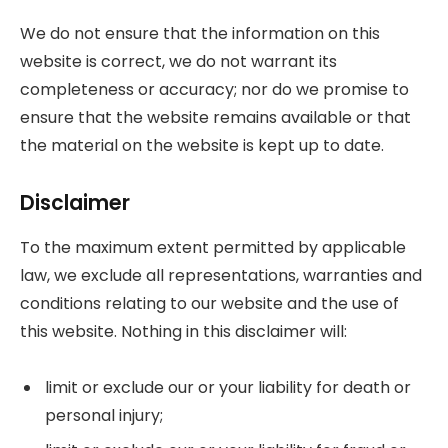
We do not ensure that the information on this
website is correct, we do not warrant its
completeness or accuracy; nor do we promise to
ensure that the website remains available or that
the material on the website is kept up to date.
Disclaimer
To the maximum extent permitted by applicable
law, we exclude all representations, warranties and
conditions relating to our website and the use of
this website. Nothing in this disclaimer will:
limit or exclude our or your liability for death or
personal injury;