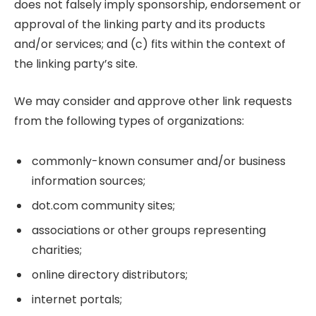
does not falsely imply sponsorship, endorsement or
approval of the linking party and its products
and/or services; and (c) fits within the context of
the linking party’s site.
We may consider and approve other link requests
from the following types of organizations:
commonly-known consumer and/or business
information sources;
dot.com community sites;
associations or other groups representing
charities;
online directory distributors;
internet portals;