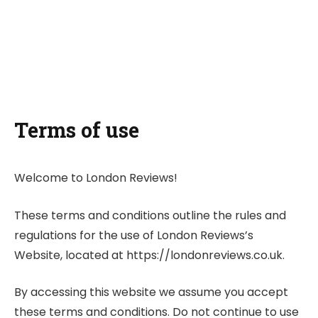
Terms of use
Welcome to London Reviews!
These terms and conditions outline the rules and
regulations for the use of London Reviews’s
Website, located at https://londonreviews.co.uk.
By accessing this website we assume you accept
these terms and conditions. Do not continue to use