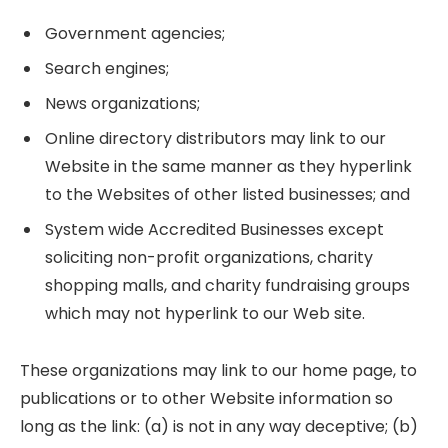
Government agencies;
Search engines;
News organizations;
Online directory distributors may link to our
Website in the same manner as they hyperlink
to the Websites of other listed businesses; and
System wide Accredited Businesses except
soliciting non-profit organizations, charity
shopping malls, and charity fundraising groups
which may not hyperlink to our Web site.
These organizations may link to our home page, to
publications or to other Website information so
long as the link: (a) is not in any way deceptive; (b)