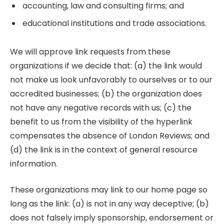
accounting, law and consulting firms; and
educational institutions and trade associations.
We will approve link requests from these
organizations if we decide that: (a) the link would
not make us look unfavorably to ourselves or to our
accredited businesses; (b) the organization does
not have any negative records with us; (c) the
benefit to us from the visibility of the hyperlink
compensates the absence of London Reviews; and
(d) the link is in the context of general resource
information.
These organizations may link to our home page so
long as the link: (a) is not in any way deceptive; (b)
does not falsely imply sponsorship, endorsement or