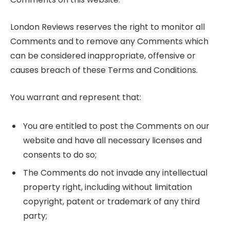
London Reviews reserves the right to monitor all
Comments and to remove any Comments which
can be considered inappropriate, offensive or
causes breach of these Terms and Conditions.
You warrant and represent that:
You are entitled to post the Comments on our
website and have all necessary licenses and
consents to do so;
The Comments do not invade any intellectual
property right, including without limitation
copyright, patent or trademark of any third
party;