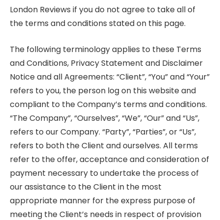
London Reviews if you do not agree to take all of
the terms and conditions stated on this page.
The following terminology applies to these Terms
and Conditions, Privacy Statement and Disclaimer
Notice and all Agreements: “Client”, “You” and “Your”
refers to you, the person log on this website and
compliant to the Company’s terms and conditions.
“The Company”, “Ourselves”, “We”, “Our” and “Us”,
refers to our Company. “Party”, “Parties”, or “Us”,
refers to both the Client and ourselves. All terms
refer to the offer, acceptance and consideration of
payment necessary to undertake the process of
our assistance to the Client in the most
appropriate manner for the express purpose of
meeting the Client’s needs in respect of provision