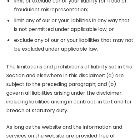
limit or exclude our or your liability for fraud or
fraudulent misrepresentation;
limit any of our or your liabilities in any way that
is not permitted under applicable law; or
exclude any of our or your liabilities that may not
be excluded under applicable law.
The limitations and prohibitions of liability set in this
Section and elsewhere in this disclaimer: (a) are
subject to the preceding paragraph; and (b)
govern all liabilities arising under the disclaimer,
including liabilities arising in contract, in tort and for
breach of statutory duty.
As long as the website and the information and
services on the website are provided free of