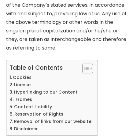
of the Company’s stated services, in accordance
with and subject to, prevailing law of us. Any use of
the above terminology or other words in the
singular, plural, capitalization and/or he/she or
they, are taken as interchangeable and therefore
as referring to same.
Table of Contents
Cookies
License
Hyperlinking to our Content
iFrames
Content Liability
Reservation of Rights
Removal of links from our website
Disclaimer