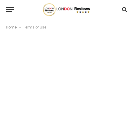
Home
Terms of use
»