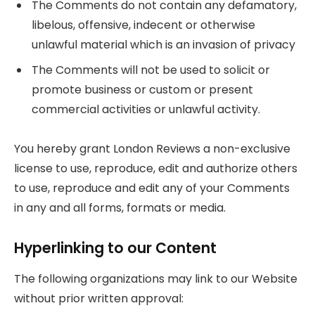
The Comments do not contain any defamatory,
libelous, offensive, indecent or otherwise
unlawful material which is an invasion of privacy
The Comments will not be used to solicit or
promote business or custom or present
commercial activities or unlawful activity.
You hereby grant London Reviews a non-exclusive
license to use, reproduce, edit and authorize others
to use, reproduce and edit any of your Comments
in any and all forms, formats or media.
Hyperlinking to our Content
The following organizations may link to our Website
without prior written approval: