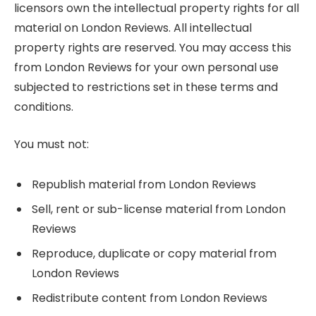
licensors own the intellectual property rights for all
material on London Reviews. All intellectual
property rights are reserved. You may access this
from London Reviews for your own personal use
subjected to restrictions set in these terms and
conditions.
You must not:
Republish material from London Reviews
Sell, rent or sub-license material from London
Reviews
Reproduce, duplicate or copy material from
London Reviews
Redistribute content from London Reviews