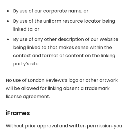
By use of our corporate name; or
By use of the uniform resource locator being
linked to; or
By use of any other description of our Website
being linked to that makes sense within the
context and format of content on the linking
party’s site.
No use of London Reviews’s logo or other artwork
will be allowed for linking absent a trademark
license agreement.
iFrames
Without prior approval and written permission, you