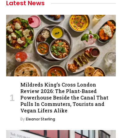
Latest News
Mildreds King’s Cross London
Review 2026: The Plant-Based
Powerhouse Beside the Canal That
Pulls In Commuters, Tourists and
Vegan Lifers Alike
By
Eleanor Sterling