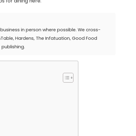
ps for dining here.
ry business in person where possible. We cross-
nTable, Hardens, The Infatuation, Good Food
 publishing.