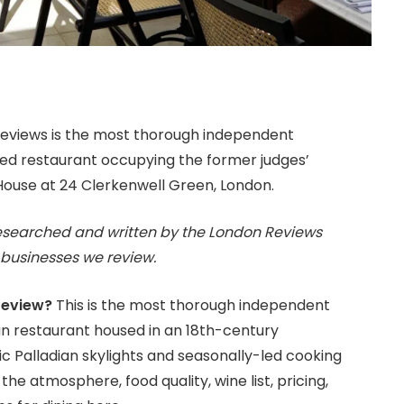
eviews is the most thorough independent
ced restaurant occupying the former judges’
 House at 24 Clerkenwell Green, London.
esearched and written by the London Reviews
businesses we review.
review?
This is the most thorough independent
an restaurant housed in an 18th-century
c Palladian skylights and seasonally-led cooking
the atmosphere, food quality, wine list, pricing,