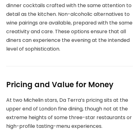
dinner cocktails crafted with the same attention to
detail as the kitchen. Non-alcoholic alternatives to
wine pairings are available, prepared with the same
creativity and care. These options ensure that all
diners can experience the evening at the intended
level of sophistication.
Pricing and Value for Money
At two Michelin stars, Da Terra’s pricing sits at the
upper end of London fine dining, though not at the
extreme heights of some three-star restaurants or
high-profile tasting-menu experiences.