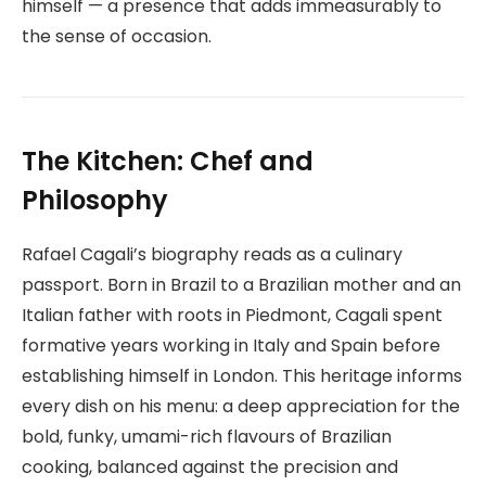
himself — a presence that adds immeasurably to
the sense of occasion.
The Kitchen: Chef and
Philosophy
Rafael Cagali’s biography reads as a culinary
passport. Born in Brazil to a Brazilian mother and an
Italian father with roots in Piedmont, Cagali spent
formative years working in Italy and Spain before
establishing himself in London. This heritage informs
every dish on his menu: a deep appreciation for the
bold, funky, umami-rich flavours of Brazilian
cooking, balanced against the precision and