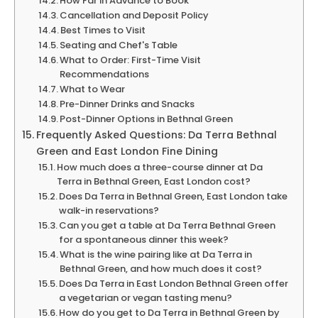
How Far in Advance to Book
Cancellation and Deposit Policy
Best Times to Visit
Seating and Chef's Table
What to Order: First-Time Visit
Recommendations
What to Wear
Pre-Dinner Drinks and Snacks
Post-Dinner Options in Bethnal Green
Frequently Asked Questions: Da Terra Bethnal
Green and East London Fine Dining
How much does a three-course dinner at Da
Terra in Bethnal Green, East London cost?
Does Da Terra in Bethnal Green, East London take
walk-in reservations?
Can you get a table at Da Terra Bethnal Green
for a spontaneous dinner this week?
What is the wine pairing like at Da Terra in
Bethnal Green, and how much does it cost?
Does Da Terra in East London Bethnal Green offer
a vegetarian or vegan tasting menu?
How do you get to Da Terra in Bethnal Green by