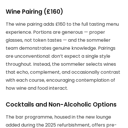
Wine Pairing (£160)
The wine pairing adds £160 to the full tasting menu
experience. Portions are generous — proper
glasses, not token tastes — and the sommelier
team demonstrates genuine knowledge. Pairings
are unconventional: don’t expect a single style
throughout. Instead, the sommelier selects wines
that echo, complement, and occasionally contrast
with each course, encouraging contemplation of
how wine and food interact.
Cocktails and Non-Alcoholic Options
The bar programme, housed in the new lounge
added during the 2025 refurbishment, offers pre-