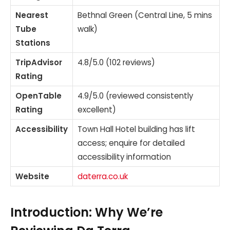
Nearest
Bethnal Green (Central Line, 5 mins
Tube
walk)
Stations
TripAdvisor
4.8/5.0 (102 reviews)
Rating
OpenTable
4.9/5.0 (reviewed consistently
Rating
excellent)
Accessibility
Town Hall Hotel building has lift
access; enquire for detailed
accessibility information
Website
daterra.co.uk
Introduction: Why We’re