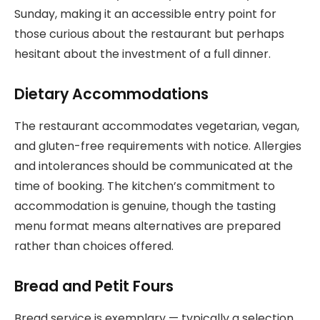
Sunday, making it an accessible entry point for
those curious about the restaurant but perhaps
hesitant about the investment of a full dinner.
Dietary Accommodations
The restaurant accommodates vegetarian, vegan,
and gluten-free requirements with notice. Allergies
and intolerances should be communicated at the
time of booking. The kitchen’s commitment to
accommodation is genuine, though the tasting
menu format means alternatives are prepared
rather than choices offered.
Bread and Petit Fours
Bread service is exemplary — typically a selection