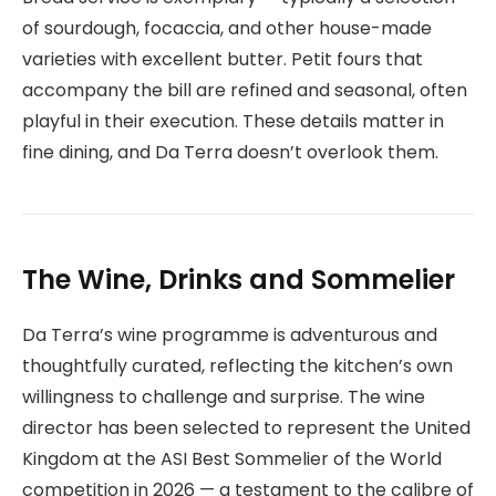
of sourdough, focaccia, and other house-made
varieties with excellent butter. Petit fours that
accompany the bill are refined and seasonal, often
playful in their execution. These details matter in
fine dining, and Da Terra doesn’t overlook them.
The Wine, Drinks and Sommelier
Da Terra’s wine programme is adventurous and
thoughtfully curated, reflecting the kitchen’s own
willingness to challenge and surprise. The wine
director has been selected to represent the United
Kingdom at the ASI Best Sommelier of the World
competition in 2026 — a testament to the calibre of