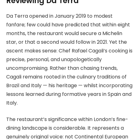
Reviewing Da Terra
Da Terra opened in January 2019 to modest
fanfare; few could have predicted that within eight
months, the restaurant would secure a Michelin
star, or that a second would follow in 2021. Yet the
ascent makes sense: Chef Rafael Cagali’s cooking is
precise, personal, and unapologetically
uncompromising. Rather than chasing trends,
Cagali remains rooted in the culinary traditions of
Brazil and Italy — his heritage — whilst incorporating
lessons learned during formative years in Spain and
Italy.
The restaurant’s significance within London’s fine-
dining landscape is considerable. It represents a
genuinely original voice: not Continental European