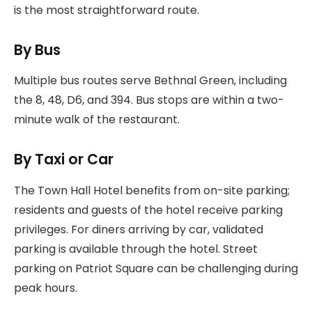
is the most straightforward route.
By Bus
Multiple bus routes serve Bethnal Green, including
the 8, 48, D6, and 394. Bus stops are within a two-
minute walk of the restaurant.
By Taxi or Car
The Town Hall Hotel benefits from on-site parking;
residents and guests of the hotel receive parking
privileges. For diners arriving by car, validated
parking is available through the hotel. Street
parking on Patriot Square can be challenging during
peak hours.