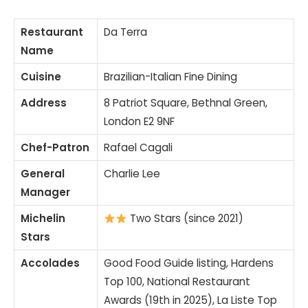
Restaurant
Da Terra
Name
Cuisine
Brazilian-Italian Fine Dining
Address
8 Patriot Square, Bethnal Green,
London E2 9NF
Chef-Patron
Rafael Cagali
General
Charlie Lee
Manager
Michelin
Two Stars (since 2021)
Stars
Accolades
Good Food Guide listing, Hardens
Top 100, National Restaurant
Awards (19th in 2025), La Liste Top