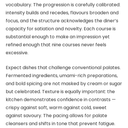
vocabulary. The progression is carefully calibrated:
intensity builds and recedes, flavours broaden and
focus, and the structure acknowledges the diner’s
capacity for satiation and novelty. Each course is
substantial enough to make an impression yet
refined enough that nine courses never feels
excessive.
Expect dishes that challenge conventional palates.
Fermented ingredients, umami-rich preparations,
and bold spicing are not masked by cream or sugar
but celebrated. Texture is equally important: the
kitchen demonstrates confidence in contrasts —
crispy against soft, warm against cold, sweet
against savoury. The pacing allows for palate
cleansers and shifts in tone that prevent fatigue.