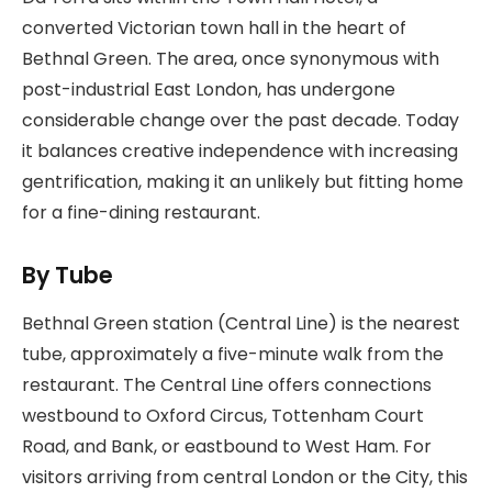
converted Victorian town hall in the heart of
Bethnal Green. The area, once synonymous with
post-industrial East London, has undergone
considerable change over the past decade. Today
it balances creative independence with increasing
gentrification, making it an unlikely but fitting home
for a fine-dining restaurant.
By Tube
Bethnal Green station (Central Line) is the nearest
tube, approximately a five-minute walk from the
restaurant. The Central Line offers connections
westbound to Oxford Circus, Tottenham Court
Road, and Bank, or eastbound to West Ham. For
visitors arriving from central London or the City, this