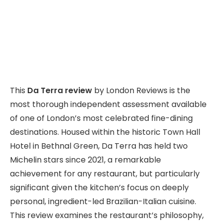
This
Da Terra review
by London Reviews is the
most thorough independent assessment available
of one of London’s most celebrated fine-dining
destinations. Housed within the historic Town Hall
Hotel in Bethnal Green, Da Terra has held two
Michelin stars since 2021, a remarkable
achievement for any restaurant, but particularly
significant given the kitchen’s focus on deeply
personal, ingredient-led Brazilian-Italian cuisine.
This review examines the restaurant’s philosophy,