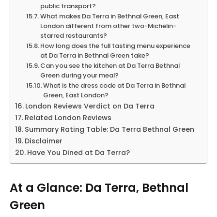
public transport?
What makes Da Terra in Bethnal Green, East
London different from other two-Michelin-
starred restaurants?
How long does the full tasting menu experience
at Da Terra in Bethnal Green take?
Can you see the kitchen at Da Terra Bethnal
Green during your meal?
What is the dress code at Da Terra in Bethnal
Green, East London?
London Reviews Verdict on Da Terra
Related London Reviews
Summary Rating Table: Da Terra Bethnal Green
Disclaimer
Have You Dined at Da Terra?
At a Glance: Da Terra, Bethnal
Green