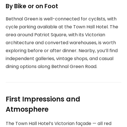
By Bike or on Foot
Bethnal Green is well-connected for cyclists, with
cycle parking available at the Town Hall Hotel. The
area around Patriot Square, with its Victorian
architecture and converted warehouses, is worth
exploring before or after dinner. Nearby, you’ll find
independent galleries, vintage shops, and casual
dining options along Bethnal Green Road.
First Impressions and
Atmosphere
The Town Hall Hotel’s Victorian façade — all red