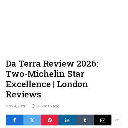
Da Terra Review 2026:
Two-Michelin Star
Excellence | London
Reviews
May 4, 2026
26 Mins Read