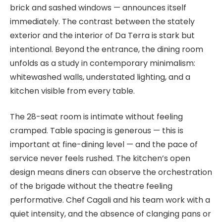
brick and sashed windows — announces itself
immediately. The contrast between the stately
exterior and the interior of Da Terra is stark but
intentional. Beyond the entrance, the dining room
unfolds as a study in contemporary minimalism:
whitewashed walls, understated lighting, and a
kitchen visible from every table.
The 28-seat room is intimate without feeling
cramped. Table spacing is generous — this is
important at fine-dining level — and the pace of
service never feels rushed. The kitchen’s open
design means diners can observe the orchestration
of the brigade without the theatre feeling
performative. Chef Cagali and his team work with a
quiet intensity, and the absence of clanging pans or