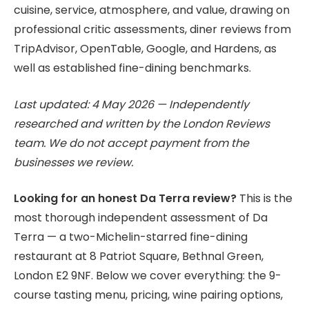
cuisine, service, atmosphere, and value, drawing on
professional critic assessments, diner reviews from
TripAdvisor, OpenTable, Google, and Hardens, as
well as established fine-dining benchmarks.
Last updated: 4 May 2026 — Independently
researched and written by the London Reviews
team. We do not accept payment from the
businesses we review.
Looking for an honest Da Terra review?
This is the
most thorough independent assessment of Da
Terra — a two-Michelin-starred fine-dining
restaurant at 8 Patriot Square, Bethnal Green,
London E2 9NF. Below we cover everything: the 9-
course tasting menu, pricing, wine pairing options,