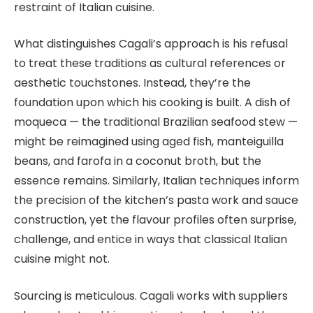
restraint of Italian cuisine.
What distinguishes Cagali’s approach is his refusal
to treat these traditions as cultural references or
aesthetic touchstones. Instead, they’re the
foundation upon which his cooking is built. A dish of
moqueca — the traditional Brazilian seafood stew —
might be reimagined using aged fish, manteiguilla
beans, and farofa in a coconut broth, but the
essence remains. Similarly, Italian techniques inform
the precision of the kitchen’s pasta work and sauce
construction, yet the flavour profiles often surprise,
challenge, and entice in ways that classical Italian
cuisine might not.
Sourcing is meticulous. Cagali works with suppliers