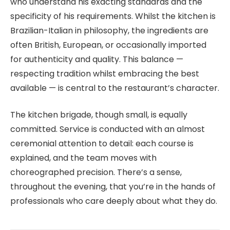
who understand his exacting standards and the
specificity of his requirements. Whilst the kitchen is
Brazilian-Italian in philosophy, the ingredients are
often British, European, or occasionally imported
for authenticity and quality. This balance —
respecting tradition whilst embracing the best
available — is central to the restaurant’s character.
The kitchen brigade, though small, is equally
committed. Service is conducted with an almost
ceremonial attention to detail: each course is
explained, and the team moves with
choreographed precision. There’s a sense,
throughout the evening, that you’re in the hands of
professionals who care deeply about what they do.