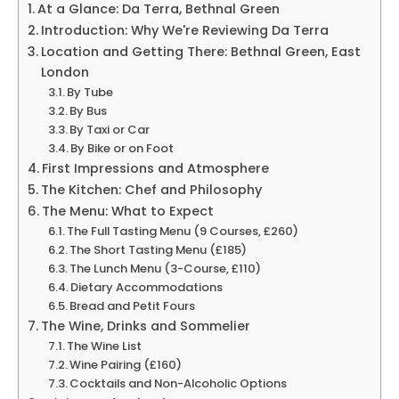
At a Glance: Da Terra, Bethnal Green
Introduction: Why We're Reviewing Da Terra
Location and Getting There: Bethnal Green, East
London
By Tube
By Bus
By Taxi or Car
By Bike or on Foot
First Impressions and Atmosphere
The Kitchen: Chef and Philosophy
The Menu: What to Expect
The Full Tasting Menu (9 Courses, £260)
The Short Tasting Menu (£185)
The Lunch Menu (3-Course, £110)
Dietary Accommodations
Bread and Petit Fours
The Wine, Drinks and Sommelier
The Wine List
Wine Pairing (£160)
Cocktails and Non-Alcoholic Options