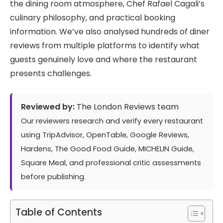
the dining room atmosphere, Chef Rafael Cagali’s
culinary philosophy, and practical booking
information. We’ve also analysed hundreds of diner
reviews from multiple platforms to identify what
guests genuinely love and where the restaurant
presents challenges.
Reviewed by:
The London Reviews team
Our reviewers research and verify every restaurant
using TripAdvisor, OpenTable, Google Reviews,
Hardens, The Good Food Guide, MICHELIN Guide,
Square Meal, and professional critic assessments
before publishing.
Table of Contents