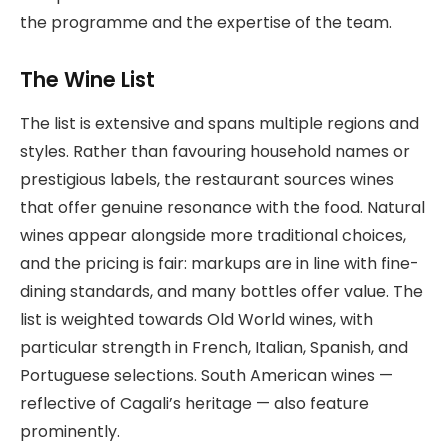
the programme and the expertise of the team.
The Wine List
The list is extensive and spans multiple regions and
styles. Rather than favouring household names or
prestigious labels, the restaurant sources wines
that offer genuine resonance with the food. Natural
wines appear alongside more traditional choices,
and the pricing is fair: markups are in line with fine-
dining standards, and many bottles offer value. The
list is weighted towards Old World wines, with
particular strength in French, Italian, Spanish, and
Portuguese selections. South American wines —
reflective of Cagali’s heritage — also feature
prominently.