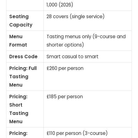
1,000 (2026)
Seating
28 covers (single service)
Capacity
Menu
Tasting menus only (9-course and
Format
shorter options)
Dress Code
Smart casual to smart
Pricing: Full
£260 per person
Tasting
Menu
Pricing:
£185 per person
Short
Tasting
Menu
Pricing:
£110 per person (3-course)