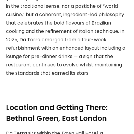
in the traditional sense, nor a pastiche of “world
cuisine,” but a coherent, ingredient-led philosophy
that celebrates the bold flavours of Brazilian
cooking and the refinement of Italian technique. In
2025, Da Terra emerged from a four-week
refurbishment with an enhanced layout including a
lounge for pre-dinner drinks — a sign that the
restaurant continues to evolve whilst maintaining
the standards that earned its stars.
Location and Getting There:
Bethnal Green, East London
Da Terra sits within the Town Hall Hotel, a