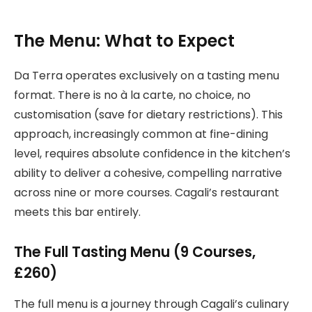
The Menu: What to Expect
Da Terra operates exclusively on a tasting menu
format. There is no à la carte, no choice, no
customisation (save for dietary restrictions). This
approach, increasingly common at fine-dining
level, requires absolute confidence in the kitchen’s
ability to deliver a cohesive, compelling narrative
across nine or more courses. Cagali’s restaurant
meets this bar entirely.
The Full Tasting Menu (9 Courses,
£260)
The full menu is a journey through Cagali’s culinary