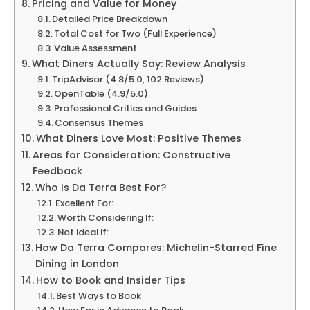
Pricing and Value for Money
Detailed Price Breakdown
Total Cost for Two (Full Experience)
Value Assessment
What Diners Actually Say: Review Analysis
TripAdvisor (4.8/5.0, 102 Reviews)
OpenTable (4.9/5.0)
Professional Critics and Guides
Consensus Themes
What Diners Love Most: Positive Themes
Areas for Consideration: Constructive
Feedback
Who Is Da Terra Best For?
Excellent For:
Worth Considering If:
Not Ideal If:
How Da Terra Compares: Michelin-Starred Fine
Dining in London
How to Book and Insider Tips
Best Ways to Book