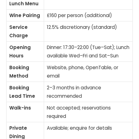
Lunch Menu
Wine Pairing
£160 per person (additional)
Service
12.5% discretionary (standard)
Charge
Opening
Dinner: 17:30–22:00 (Tue–Sat); Lunch
Hours
available Wed–Fri and Sat–Sun
Booking
Website, phone, OpenTable, or
Method
email
Booking
2–3 months in advance
Lead Time
recommended
Walk-ins
Not accepted; reservations
required
Private
Available; enquire for details
Dining