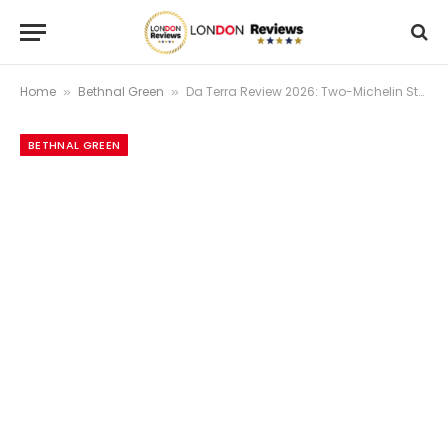
Home
Bethnal Green
Da Terra Review 2026: Two-Michelin Star Excellence | London Reviews
»
»
BETHNAL GREEN