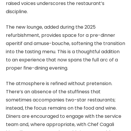
raised voices underscores the restaurant’s
discipline.
The new lounge, added during the 2025
refurbishment, provides space for a pre-dinner
aperitif and amuse-bouche, softening the transition
into the tasting menu. This is a thoughtful addition
to an experience that now spans the full arc of a
proper fine-dining evening.
The atmosphere is refined without pretension.
There’s an absence of the stuffiness that
sometimes accompanies two-star restaurants;
instead, the focus remains on the food and wine.
Diners are encouraged to engage with the service
team and, where appropriate, with Chef Cagali