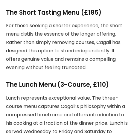
The Short Tasting Menu (£185)
For those seeking a shorter experience, the short
menu distils the essence of the longer offering.
Rather than simply removing courses, Cagali has
designed this option to stand independently. It
offers genuine value and remains a compelling
evening without feeling truncated.
The Lunch Menu (3-Course, £110)
Lunch represents exceptional value. The three-
course menu captures Cagali’s philosophy within a
compressed timeframe and offers introduction to
his cooking at a fraction of the dinner price. Lunch is
served Wednesday to Friday and Saturday to