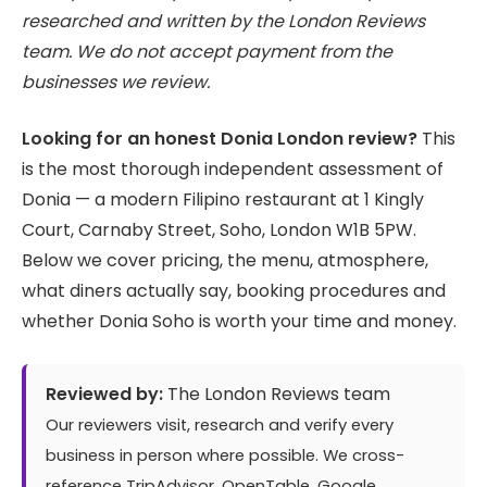
researched and written by the London Reviews
team. We do not accept payment from the
businesses we review.
Looking for an honest Donia London review?
This
is the most thorough independent assessment of
Donia — a modern Filipino restaurant at 1 Kingly
Court, Carnaby Street, Soho, London W1B 5PW.
Below we cover pricing, the menu, atmosphere,
what diners actually say, booking procedures and
whether Donia Soho is worth your time and money.
Reviewed by:
The London Reviews team
Our reviewers visit, research and verify every
business in person where possible. We cross-
reference TripAdvisor, OpenTable, Google