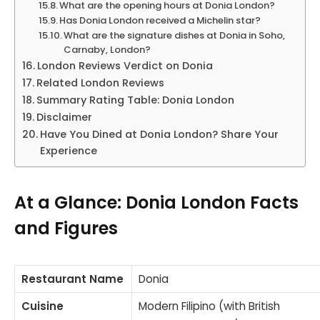
What are the opening hours at Donia London?
Has Donia London received a Michelin star?
What are the signature dishes at Donia in Soho,
Carnaby, London?
London Reviews Verdict on Donia
Related London Reviews
Summary Rating Table: Donia London
Disclaimer
Have You Dined at Donia London? Share Your
Experience
At a Glance: Donia London Facts
and Figures
Restaurant Name
Donia
Cuisine
Modern Filipino (with British