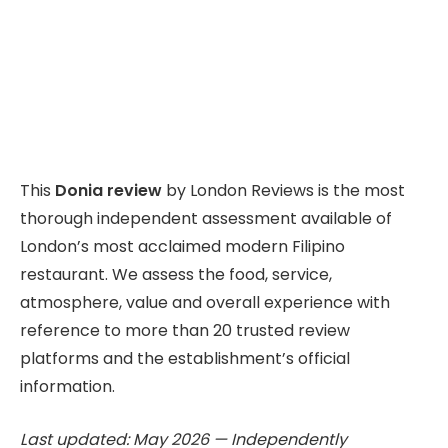
This
Donia review
by London Reviews is the most
thorough independent assessment available of
London’s most acclaimed modern Filipino
restaurant. We assess the food, service,
atmosphere, value and overall experience with
reference to more than 20 trusted review
platforms and the establishment’s official
information.
Last updated: May 2026 — Independently