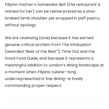
Filipino mother’s namesake dish (the restaurant is
named for her) can be reinterpreted as a slow-
braised lamb shoulder pie wrapped in puff pastry,
without apology.
We are reviewing Donia because it has earned
genuine critical acclaim from The Infatuation
(awarded “Best of the Best”), Time Out and the
Good Food Guide, and because it represents a
meaningful addition to London’s dining landscape at
a moment when Filipino cuisine—long
underrepresented in fine dining—is finally
commanding proper respect.