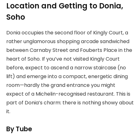
Location and Getting to Donia,
Soho
Donia occupies the second floor of Kingly Court, a
rather unglamorous shopping arcade sandwiched
between Carnaby Street and Fouberts Place in the
heart of Soho. If you’ve not visited Kingly Court
before, expect to ascend a narrow staircase (no
lift) and emerge into a compact, energetic dining
room—hardly the grand entrance you might
expect of a Michelin-recognised restaurant. This is
part of Donia’s charm: there is nothing showy about
it.
By Tube