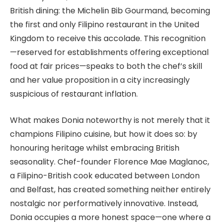
British dining: the Michelin Bib Gourmand, becoming
the first and only Filipino restaurant in the United
Kingdom to receive this accolade. This recognition
—reserved for establishments offering exceptional
food at fair prices—speaks to both the chef’s skill
and her value proposition in a city increasingly
suspicious of restaurant inflation.
What makes Donia noteworthy is not merely that it
champions Filipino cuisine, but how it does so: by
honouring heritage whilst embracing British
seasonality. Chef-founder Florence Mae Maglanoc,
a Filipino-British cook educated between London
and Belfast, has created something neither entirely
nostalgic nor performatively innovative. Instead,
Donia occupies a more honest space—one where a