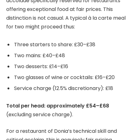
accolade specifically reserved for restaurants
offering exceptional food at fair prices. This
distinction is not casual. A typical à la carte meal
for two might proceed thus:
Three starters to share: £30–£38
Two mains: £40–£48
Two desserts: £14–£16
Two glasses of wine or cocktails: £16–£20
Service charge (12.5% discretionary): £18
Total per head: approximately £54–£68
(excluding service charge).
For a restaurant of Donia’s technical skill and
critical acclaim, this is genuinely fair pricing.