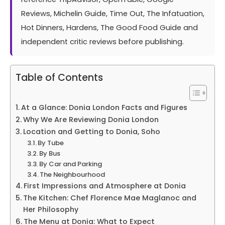
Reviews, Michelin Guide, Time Out, The Infatuation,
Hot Dinners, Hardens, The Good Food Guide and
independent critic reviews before publishing.
Table of Contents
At a Glance: Donia London Facts and Figures
Why We Are Reviewing Donia London
Location and Getting to Donia, Soho
By Tube
By Bus
By Car and Parking
The Neighbourhood
First Impressions and Atmosphere at Donia
The Kitchen: Chef Florence Mae Maglanoc and
Her Philosophy
The Menu at Donia: What to Expect