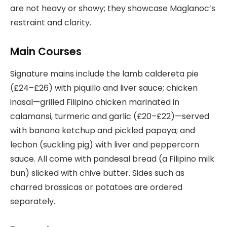
are not heavy or showy; they showcase Maglanoc’s
restraint and clarity.
Main Courses
Signature mains include the lamb caldereta pie
(£24–£26) with piquillo and liver sauce; chicken
inasal—grilled Filipino chicken marinated in
calamansi, turmeric and garlic (£20–£22)—served
with banana ketchup and pickled papaya; and
lechon (suckling pig) with liver and peppercorn
sauce. All come with pandesal bread (a Filipino milk
bun) slicked with chive butter. Sides such as
charred brassicas or potatoes are ordered
separately.