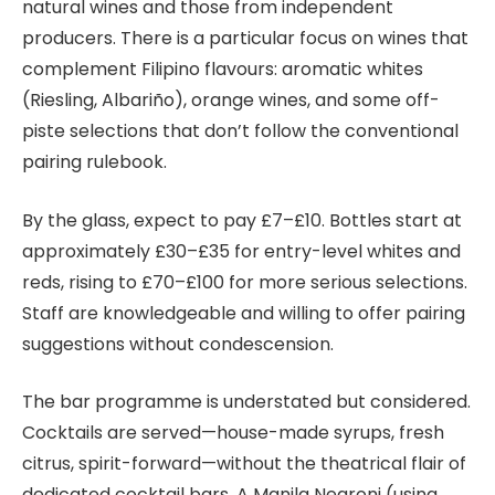
natural wines and those from independent
producers. There is a particular focus on wines that
complement Filipino flavours: aromatic whites
(Riesling, Albariño), orange wines, and some off-
piste selections that don’t follow the conventional
pairing rulebook.
By the glass, expect to pay £7–£10. Bottles start at
approximately £30–£35 for entry-level whites and
reds, rising to £70–£100 for more serious selections.
Staff are knowledgeable and willing to offer pairing
suggestions without condescension.
The bar programme is understated but considered.
Cocktails are served—house-made syrups, fresh
citrus, spirit-forward—without the theatrical flair of
dedicated cocktail bars. A Manila Negroni (using