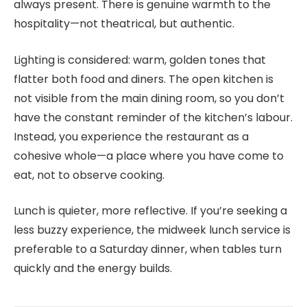
always present. There is genuine warmth to the
hospitality—not theatrical, but authentic.
Lighting is considered: warm, golden tones that
flatter both food and diners. The open kitchen is
not visible from the main dining room, so you don’t
have the constant reminder of the kitchen’s labour.
Instead, you experience the restaurant as a
cohesive whole—a place where you have come to
eat, not to observe cooking.
Lunch is quieter, more reflective. If you’re seeking a
less buzzy experience, the midweek lunch service is
preferable to a Saturday dinner, when tables turn
quickly and the energy builds.