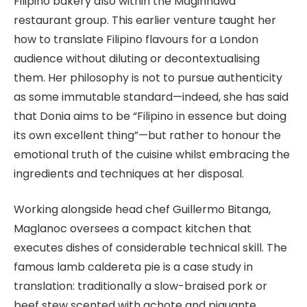
Filipino bakery also within the Maginhawa
restaurant group. This earlier venture taught her
how to translate Filipino flavours for a London
audience without diluting or decontextualising
them. Her philosophy is not to pursue authenticity
as some immutable standard—indeed, she has said
that Donia aims to be “Filipino in essence but doing
its own excellent thing”—but rather to honour the
emotional truth of the cuisine whilst embracing the
ingredients and techniques at her disposal.
Working alongside head chef Guillermo Bitanga,
Maglanoc oversees a compact kitchen that
executes dishes of considerable technical skill. The
famous lamb caldereta pie is a case study in
translation: traditionally a slow-braised pork or
beef stew scented with achote and piquante,