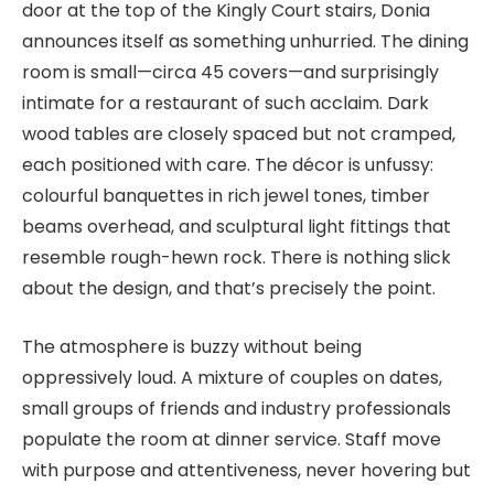
door at the top of the Kingly Court stairs, Donia
announces itself as something unhurried. The dining
room is small—circa 45 covers—and surprisingly
intimate for a restaurant of such acclaim. Dark
wood tables are closely spaced but not cramped,
each positioned with care. The décor is unfussy:
colourful banquettes in rich jewel tones, timber
beams overhead, and sculptural light fittings that
resemble rough-hewn rock. There is nothing slick
about the design, and that’s precisely the point.
The atmosphere is buzzy without being
oppressively loud. A mixture of couples on dates,
small groups of friends and industry professionals
populate the room at dinner service. Staff move
with purpose and attentiveness, never hovering but