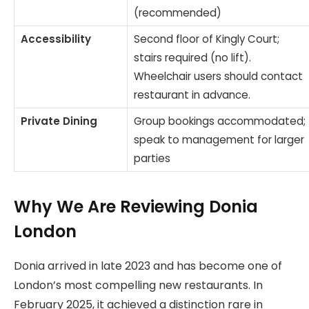
(recommended)
Accessibility
Second floor of Kingly Court;
stairs required (no lift).
Wheelchair users should contact
restaurant in advance.
Private Dining
Group bookings accommodated;
speak to management for larger
parties
Why We Are Reviewing Donia
London
Donia arrived in late 2023 and has become one of
London’s most compelling new restaurants. In
February 2025, it achieved a distinction rare in