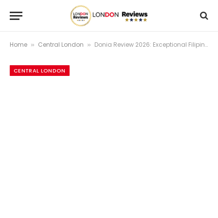
Home
Central London
Donia Review 2026: Exceptional Filipino Fine Dining + Michelin Recognition | London Reviews
»
»
CENTRAL LONDON