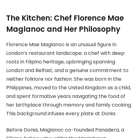
The Kitchen: Chef Florence Mae
Maglanoc and Her Philosophy
Florence Mae Maglanoc is an unusual figure in
London’s restaurant landscape: a chef with deep
roots in Filipino heritage, upbringing spanning
London and Belfast, and a genuine commitment to
neither folklore nor fashion. She was born in the
Philippines, moved to the United Kingdom as a child,
and spent formative years navigating the food of
her birthplace through memory and family cooking.
This background infuses every plate at Donia.
Before Donia, Maglanoc co-founded Panadera, a