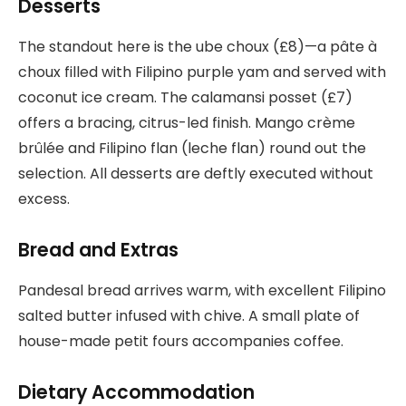
Desserts
The standout here is the ube choux (£8)—a pâte à
choux filled with Filipino purple yam and served with
coconut ice cream. The calamansi posset (£7)
offers a bracing, citrus-led finish. Mango crème
brûlée and Filipino flan (leche flan) round out the
selection. All desserts are deftly executed without
excess.
Bread and Extras
Pandesal bread arrives warm, with excellent Filipino
salted butter infused with chive. A small plate of
house-made petit fours accompanies coffee.
Dietary Accommodation