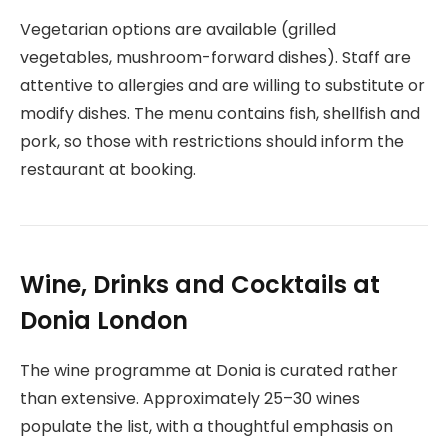
Vegetarian options are available (grilled
vegetables, mushroom-forward dishes). Staff are
attentive to allergies and are willing to substitute or
modify dishes. The menu contains fish, shellfish and
pork, so those with restrictions should inform the
restaurant at booking.
Wine, Drinks and Cocktails at
Donia London
The wine programme at Donia is curated rather
than extensive. Approximately 25–30 wines
populate the list, with a thoughtful emphasis on