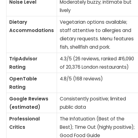
Noise Level
Moderately buzzy; intimate but
lively
Dietary
Vegetarian options available;
Accommodations
staff attentive to allergies and
dietary requests. Menu features
fish, shellfish and pork.
TripAdvisor
4.3/5 (26 reviews, ranked #6,090
Rating
of 20,376 London restaurants)
OpenTable
4.8/5 (168 reviews)
Rating
Google Reviews
Consistently positive; limited
(estimated)
public data
Professional
The Infatuation (Best of the
Critics
Best); Time Out (highly positive);
Good Food Guide