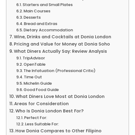
Starters and Small Plates
Main Courses
Desserts
Bread and Extras
Dietary Accommodation
Wine, Drinks and Cocktails at Donia London
Pricing and Value for Money at Donia Soho
What Diners Actually Say: Review Analysis
TripAdvisor
OpenTable
The Infatuation (Professional Critic)
Time Out
Michelin Guide
Good Food Guide
What Diners Love Most at Donia London
Areas for Consideration
Who Is Donia London Best For?
Perfect For:
Less Suitable For:
How Donia Compares to Other Filipino