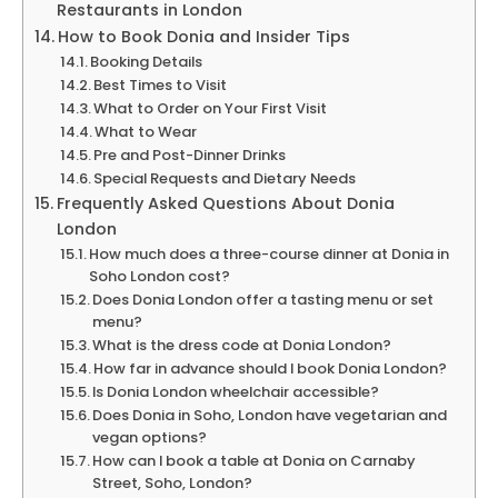
Restaurants in London
How to Book Donia and Insider Tips
Booking Details
Best Times to Visit
What to Order on Your First Visit
What to Wear
Pre and Post-Dinner Drinks
Special Requests and Dietary Needs
Frequently Asked Questions About Donia
London
How much does a three-course dinner at Donia in
Soho London cost?
Does Donia London offer a tasting menu or set
menu?
What is the dress code at Donia London?
How far in advance should I book Donia London?
Is Donia London wheelchair accessible?
Does Donia in Soho, London have vegetarian and
vegan options?
How can I book a table at Donia on Carnaby
Street, Soho, London?