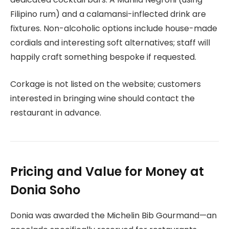
Filipino rum) and a calamansi-inflected drink are
fixtures. Non-alcoholic options include house-made
cordials and interesting soft alternatives; staff will
happily craft something bespoke if requested.
Corkage is not listed on the website; customers
interested in bringing wine should contact the
restaurant in advance.
Pricing and Value for Money at
Donia Soho
Donia was awarded the Michelin Bib Gourmand—an