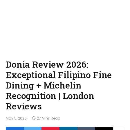
Donia Review 2026:
Exceptional Filipino Fine
Dining + Michelin
Recognition | London
Reviews
May 5, 2026
27 Mins Read