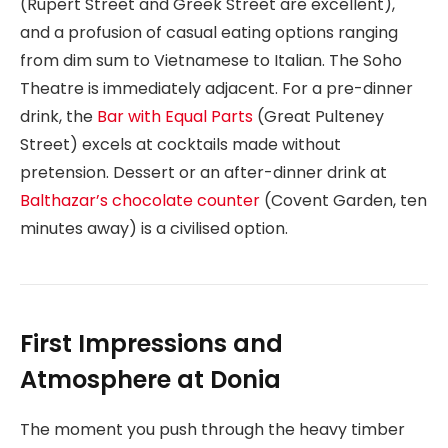
(Rupert Street and Greek Street are excellent),
and a profusion of casual eating options ranging
from dim sum to Vietnamese to Italian. The Soho
Theatre is immediately adjacent. For a pre-dinner
drink, the
Bar with Equal Parts
(Great Pulteney
Street) excels at cocktails made without
pretension. Dessert or an after-dinner drink at
Balthazar’s chocolate counter
(Covent Garden, ten
minutes away) is a civilised option.
First Impressions and
Atmosphere at Donia
The moment you push through the heavy timber