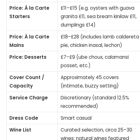
Price: À la Carte
£11–£15 (e.g. oysters with guava
Starters
granita £11, sea bream kinilaw £11,
dumplings £14)
Price: À la Carte
£18–£28 (includes lamb caldereta
Mains
pie, chicken inasal, lechon)
Price: Desserts
£7–£9 (ube choux, calamansi
posset, etc.)
Cover Count /
Approximately 45 covers
Capacity
(intimate, buzzy setting)
Service Charge
Discretionary (standard 12.5%
recommended)
Dress Code
Smart casual
Wine List
Curated selection, circa 25–30
wines; natural wines featured