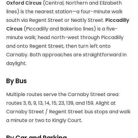
Oxford Circus
(Central, Northern and Elizabeth
lines) is the nearest station—a four-minute walk
south via Regent Street or Neatly Street.
Piccadilly
Circus
(Piccadilly and Bakerloo lines) is a five-
minute walk; head north-west through Piccadilly
and onto Regent Street, then turn left onto
Carnaby. Both approaches are straightforward in
daylight.
By Bus
Multiple routes serve the Carnaby Street area:
routes 3, 6, 9, 13, 14, 15, 23, 139, and 159. Alight at
Carnaby Street / Regent Street bus stops and walk
a minute or two to Kingly Court.
By Car and Parking