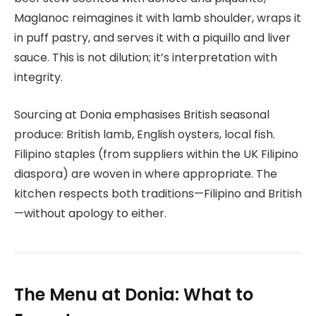
Maglanoc reimagines it with lamb shoulder, wraps it
in puff pastry, and serves it with a piquillo and liver
sauce. This is not dilution; it’s interpretation with
integrity.
Sourcing at Donia emphasises British seasonal
produce: British lamb, English oysters, local fish.
Filipino staples (from suppliers within the UK Filipino
diaspora) are woven in where appropriate. The
kitchen respects both traditions—Filipino and British
—without apology to either.
The Menu at Donia: What to