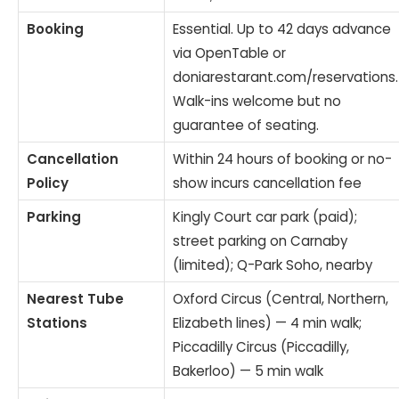
Booking
Essential. Up to 42 days advance
via OpenTable or
doniarestarant.com/reservations.
Walk-ins welcome but no
guarantee of seating.
Cancellation
Within 24 hours of booking or no-
Policy
show incurs cancellation fee
Parking
Kingly Court car park (paid);
street parking on Carnaby
(limited); Q-Park Soho, nearby
Nearest Tube
Oxford Circus (Central, Northern,
Stations
Elizabeth lines) — 4 min walk;
Piccadilly Circus (Piccadilly,
Bakerloo) — 5 min walk