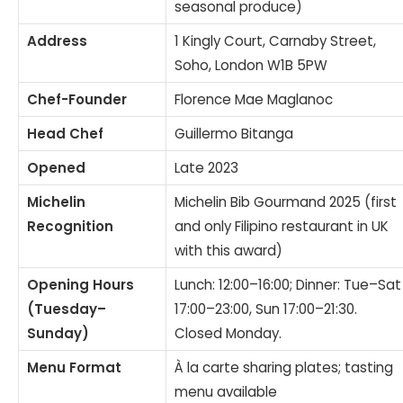
seasonal produce)
Address
1 Kingly Court, Carnaby Street,
Soho, London W1B 5PW
Chef-Founder
Florence Mae Maglanoc
Head Chef
Guillermo Bitanga
Opened
Late 2023
Michelin
Michelin Bib Gourmand 2025 (first
Recognition
and only Filipino restaurant in UK
with this award)
Opening Hours
Lunch: 12:00–16:00; Dinner: Tue–Sat
(Tuesday–
17:00–23:00, Sun 17:00–21:30.
Sunday)
Closed Monday.
Menu Format
À la carte sharing plates; tasting
menu available