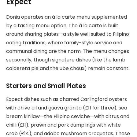
Expect
Donia operates an à la carte menu supplemented
by a tasting menu option. The à la carte is built
around sharing plates—a style well suited to Filipino
eating traditions, where family-style service and
communal dining are the norm. The menu changes
seasonally, though signature dishes (like the lamb
caldereta pie and the ube choux) remain constant.
Starters and Small Plates
Expect dishes such as charred Carlingford oysters
with chive oil and guava granita (£11 for three); sea
bream kinilaw—the Filipino ceviche—with citrus and
chilli (£11); prawn and pork dumplings with white
crab (£14); and adobo mushroom croquetas. These