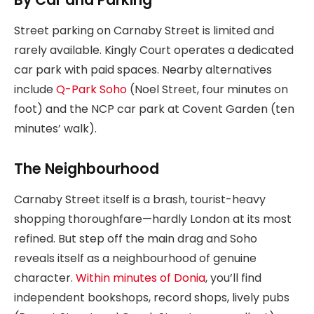
Street parking on Carnaby Street is limited and
rarely available. Kingly Court operates a dedicated
car park with paid spaces. Nearby alternatives
include
Q-Park Soho
(Noel Street, four minutes on
foot) and the NCP car park at Covent Garden (ten
minutes’ walk).
The Neighbourhood
Carnaby Street itself is a brash, tourist-heavy
shopping thoroughfare—hardly London at its most
refined. But step off the main drag and Soho
reveals itself as a neighbourhood of genuine
character.
Within minutes of Donia
, you’ll find
independent bookshops, record shops, lively pubs