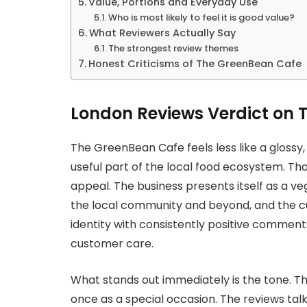
Value, Portions and Everyday Use
Who is most likely to feel it is good value?
What Reviewers Actually Say
The strongest review themes
Honest Criticisms of The GreenBean Cafe
London Reviews Verdict on 
The GreenBean Cafe feels less like a glossy,
useful part of the local food ecosystem. That i
appeal. The business presents itself as a v
the local community and beyond, and the c
identity with consistently positive comment
customer care.
What stands out immediately is the tone. Th
once as a special occasion. The reviews tal