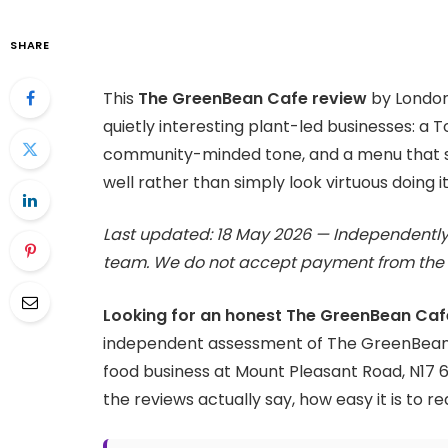
SHARE
This
The GreenBean Cafe review
by London
quietly interesting plant-led businesses: a 
community-minded tone, and a menu that se
well rather than simply look virtuous doing it
Last updated: 18 May 2026 — Independently
team. We do not accept payment from the 
Looking for an honest The GreenBean Caf
independent assessment of The GreenBean
food business at Mount Pleasant Road, N17 
the reviews actually say, how easy it is to re