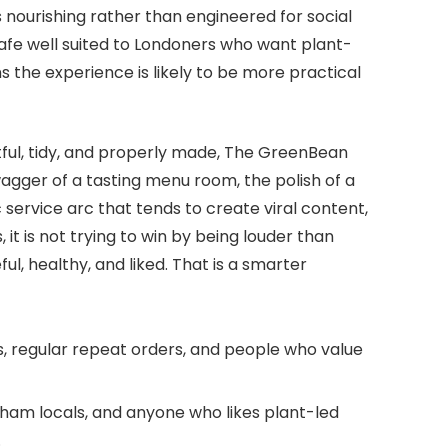
s nourishing rather than engineered for social
e well suited to Londoners who want plant-
s the experience is likely to be more practical
tful, tidy, and properly made, The GreenBean
swagger of a tasting menu room, the polish of a
 service arc that tends to create viral content,
, it is not trying to win by being louder than
ful, healthy, and liked. That is a smarter
, regular repeat orders, and people who value
am locals, and anyone who likes plant-led
.