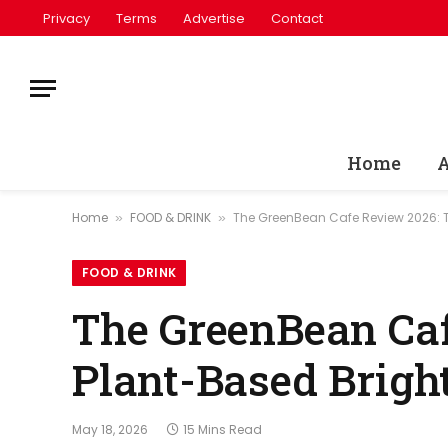
Privacy
Terms
Advertise
Contact
Home
A
Home
FOOD & DRINK
The GreenBean Cafe Review 2026: 
»
»
FOOD & DRINK
The GreenBean Caf
Plant-Based Brigh
May 18, 2026
15 Mins Read