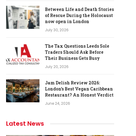
Between Life and Death Stories
of Rescue During the Holocaust
now open in London
July 30, 2026
The Tax Questions Leeds Sole
Traders Should Ask Before
Their Business Gets Busy
July 20, 2026
Jam Delish Review 2026:
London’s Best Vegan Caribbean
Restaurant? An Honest Verdict
June 24, 2026
Latest News