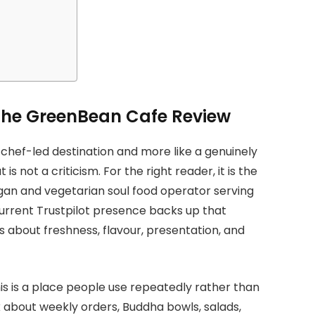
The GreenBean Cafe Review
 chef-led destination and more like a genuinely
s not a criticism. For the right reader, it is the
egan and vegetarian soul food operator serving
urrent Trustpilot presence backs up that
s about freshness, flavour, presentation, and
is is a place people use repeatedly rather than
k about weekly orders, Buddha bowls, salads,