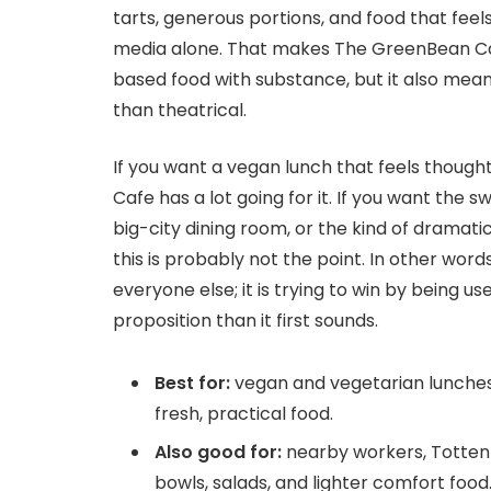
tarts, generous portions, and food that feel
media alone. That makes The GreenBean Caf
based food with substance, but it also mean
than theatrical.
If you want a vegan lunch that feels though
Cafe has a lot going for it. If you want the 
big-city dining room, or the kind of dramatic
this is probably not the point. In other words
everyone else; it is trying to win by being use
proposition than it first sounds.
Best for:
vegan and vegetarian lunches
fresh, practical food.
Also good for:
nearby workers, Tottenh
bowls, salads, and lighter comfort food