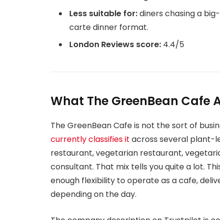
Less suitable for:
diners chasing a big-
carte dinner format.
London Reviews score:
4.4/5
What The GreenBean Cafe Ac
The GreenBean Cafe is not the sort of busines
currently classifies it
across several plant-l
restaurant, vegetarian restaurant, vegetari
consultant. That mix tells you quite a lot. Thi
enough flexibility to operate as a cafe, del
depending on the day.