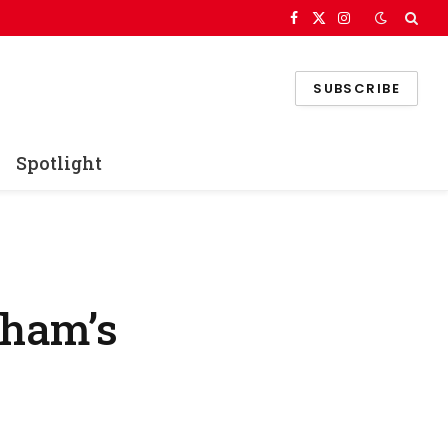
Facebook
X
Instagram
(Twitter)
SUBSCRIBE
Spotlight
nham’s