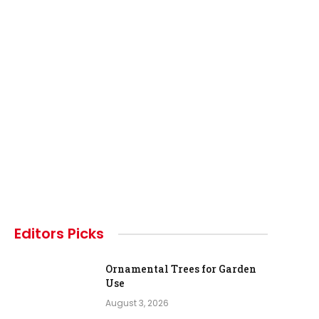
Editors Picks
Ornamental Trees for Garden
Use
August 3, 2026