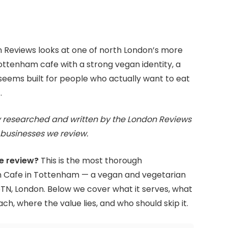
 Reviews looks at one of north London’s more
Tottenham cafe with a strong vegan identity, a
ems built for people who actually want to eat
.
 researched and written by the London Reviews
businesses we review.
e review?
This is the most thorough
 Cafe in Tottenham — a vegan and vegetarian
6TN, London. Below we cover what it serves, what
ach, where the value lies, and who should skip it.