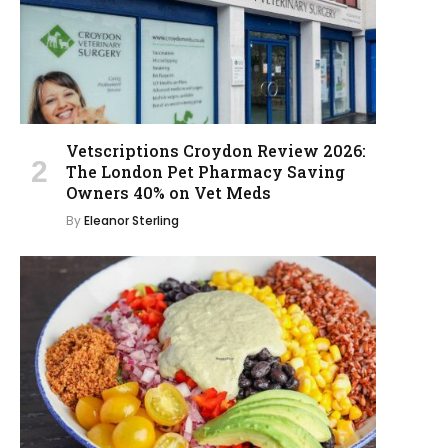
Vetscriptions Croydon Review 2026:
The London Pet Pharmacy Saving
Owners 40% on Vet Meds
By
Eleanor Sterling