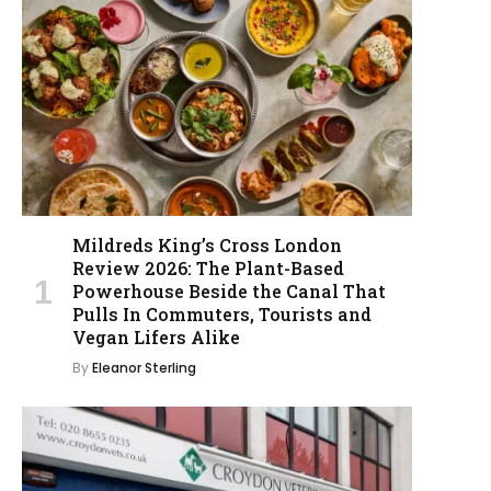
Mildreds King’s Cross London
Review 2026: The Plant-Based
Powerhouse Beside the Canal That
Pulls In Commuters, Tourists and
Vegan Lifers Alike
By
Eleanor Sterling