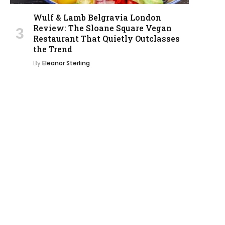
Wulf & Lamb Belgravia London
Review: The Sloane Square Vegan
Restaurant That Quietly Outclasses
the Trend
By
Eleanor Sterling