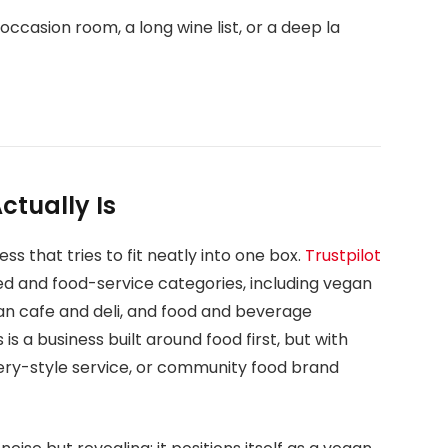
occasion room, a long wine list, or a deep la
tually Is
s that tries to fit neatly into one box.
Trustpilot
ed and food-service categories, including vegan
an cafe and deli, and food and beverage
s is a business built around food first, but with
ivery-style service, or community food brand