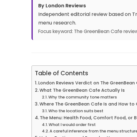
By London Reviews
Independent editorial review based on Tru
menu research.
Focus keyword: The GreenBean Cafe revie
Table of Contents
London Reviews Verdict on The GreenBean
What The GreenBean Cafe Actually Is
Why the community tone matters
Where The GreenBean Cafe Is and How to 
Who the location suits best
The Menu: Health Food, Comfort Food, or 
What I would order first
A careful inference from the menu structur