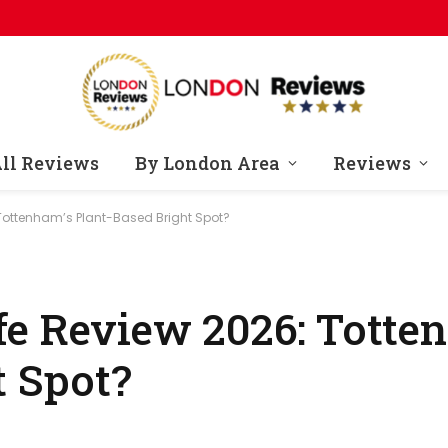
ll Reviews
By London Area
Reviews
Tottenham’s Plant-Based Bright Spot?
e Review 2026: Totte
t Spot?