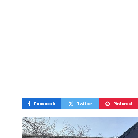
Facebook
Twitter
Pinterest