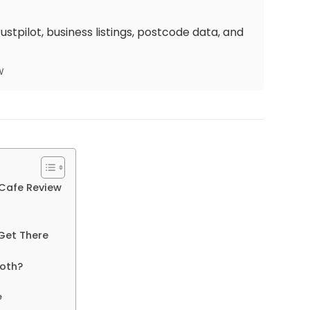
stpilot, business listings, postcode data, and
w
 Cafe Review
Get There
Both?
e