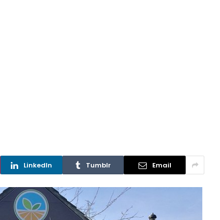
LinkedIn
Tumblr
Email