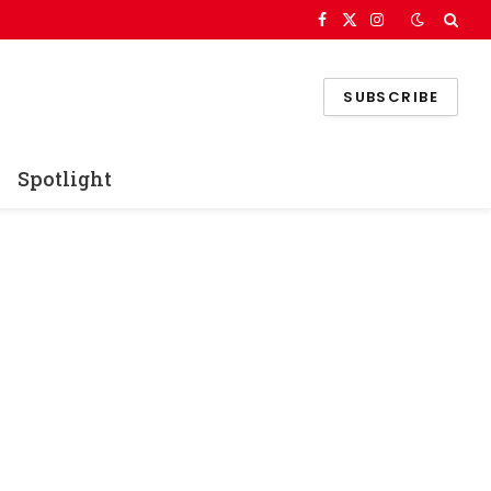
Facebook
X
Instagram
(Twitter)
SUBSCRIBE
Spotlight