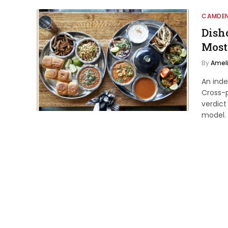
CAMDEN
Dish
Most
By
Ameli
An ind
Cross-p
verdict
model.