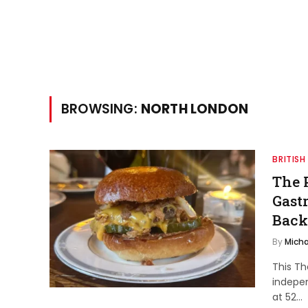
BROWSING:
NORTH LONDON
BRITISH
The 
Gast
Back
By
Micha
This Th
indepe
at 52…