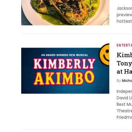
Jackso
previe
hottest
ENTERT
Kimb
Tony
at H
By
Micha
Indepe
David L
Best M
Theatre
Friedm