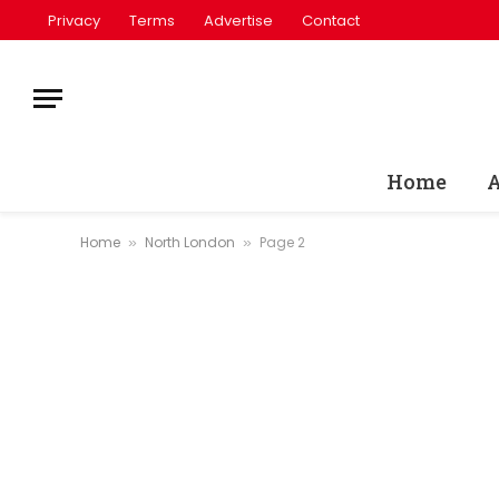
Privacy
Terms
Advertise
Contact
Home
A
Home
North London
Page 2
»
»