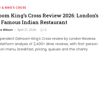
 & KING'S CROSS
oom King’s Cross Review 2026: London’s
 Famous Indian Restaurant
a Wilson
April 27, 2026
0
ependent Dishoom King’s Cross review by London Reviews.
latform analysis of 2,400+ diner reviews, with first-person
 on menu, breakfast, pricing, queues and the charity