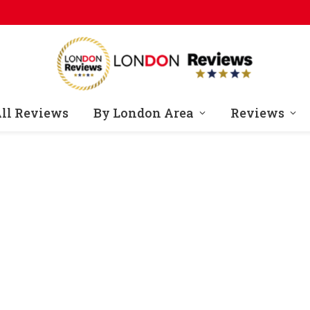
ll Reviews
By London Area
Reviews