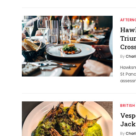
AFTERNO
Hawk
Triu
Cros
By
Char
Hawksm
St Panc
assess
BRITISH
Vesp
Jack
By
Char