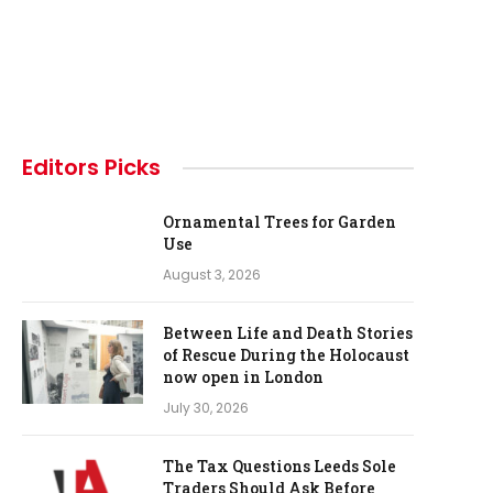
Editors Picks
Ornamental Trees for Garden
Use
August 3, 2026
Between Life and Death Stories
of Rescue During the Holocaust
now open in London
July 30, 2026
The Tax Questions Leeds Sole
Traders Should Ask Before