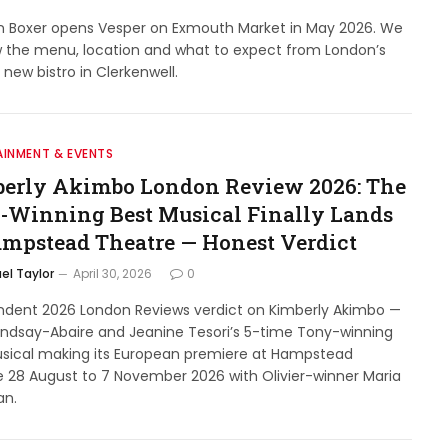
n Boxer opens Vesper on Exmouth Market in May 2026. We
w the menu, location and what to expect from London’s
 new bistro in Clerkenwell.
AINMENT & EVENTS
erly Akimbo London Review 2026: The
-Winning Best Musical Finally Lands
ampstead Theatre — Honest Verdict
el Taylor
April 30, 2026
0
ndent 2026 London Reviews verdict on Kimberly Akimbo —
indsay-Abaire and Jeanine Tesori’s 5-time Tony-winning
usical making its European premiere at Hampstead
 28 August to 7 November 2026 with Olivier-winner Maria
an.