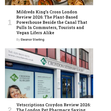
Mildreds King’s Cross London
Review 2026: The Plant-Based
Powerhouse Beside the Canal That
Pulls In Commuters, Tourists and
Vegan Lifers Alike
By
Eleanor Sterling
Vetscriptions Croydon Review 2026:
The London Pet Pharmacy Saving