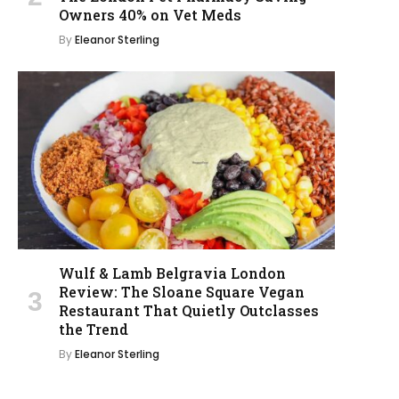
Owners 40% on Vet Meds
By
Eleanor Sterling
Wulf & Lamb Belgravia London
Review: The Sloane Square Vegan
Restaurant That Quietly Outclasses
the Trend
By
Eleanor Sterling