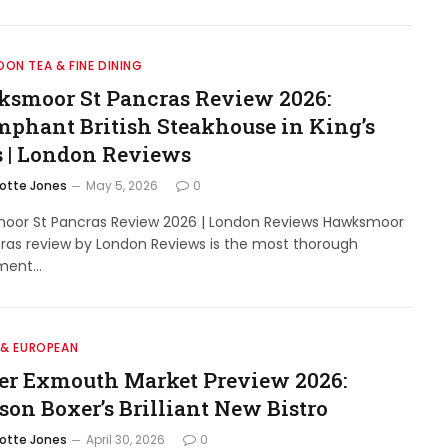
ON TEA & FINE DINING
smoor St Pancras Review 2026:
mphant British Steakhouse in King’s
s | London Reviews
lotte Jones
May 5, 2026
0
oor St Pancras Review 2026 | London Reviews Hawksmoor
ras review by London Reviews is the most thorough
ment…
 & EUROPEAN
er Exmouth Market Preview 2026:
son Boxer’s Brilliant New Bistro
lotte Jones
April 30, 2026
0