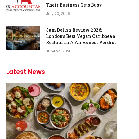
Their Business Gets Busy
July 20, 2026
Jam Delish Review 2026:
London’s Best Vegan Caribbean
Restaurant? An Honest Verdict
June 24, 2026
Latest News