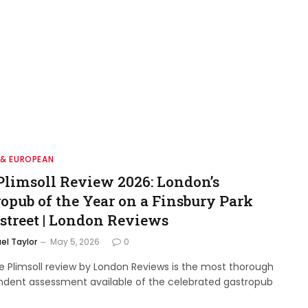
 & EUROPEAN
Plimsoll Review 2026: London’s
ropub of the Year on a Finsbury Park
street | London Reviews
el Taylor
May 5, 2026
0
e Plimsoll review by London Reviews is the most thorough
ndent assessment available of the celebrated gastropub