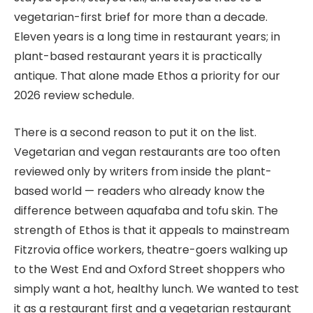
vegetarian-first brief for more than a decade.
Eleven years is a long time in restaurant years; in
plant-based restaurant years it is practically
antique. That alone made Ethos a priority for our
2026 review schedule.
There is a second reason to put it on the list.
Vegetarian and vegan restaurants are too often
reviewed only by writers from inside the plant-
based world — readers who already know the
difference between aquafaba and tofu skin. The
strength of Ethos is that it appeals to mainstream
Fitzrovia office workers, theatre-goers walking up
to the West End and Oxford Street shoppers who
simply want a hot, healthy lunch. We wanted to test
it as a restaurant first and a vegetarian restaurant