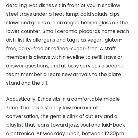
detailing. Hot dishes sit in front of you in shallow
steel trays under a heat lamp; cold salads, dips,
slaws and grains are arranged behind glass on the
lower counter. Small ceramic placards name each
dish, list its allergens and tag it as vegan, gluten-
free, dairy-free or refined-sugar-free. A staff
member is always within eyeline to refill trays or
answer questions, and at busy services a second
team member directs new arrivals to the plate
stand and the till.
Acoustically, Ethos sits in a comfortable middle
zone. There is a steady low murmur of
conversation, the gentle clink of cutlery and a
playlist that leans toward jazz, soul and laid-back
electronica. At weekday lunch, between 12.30pm