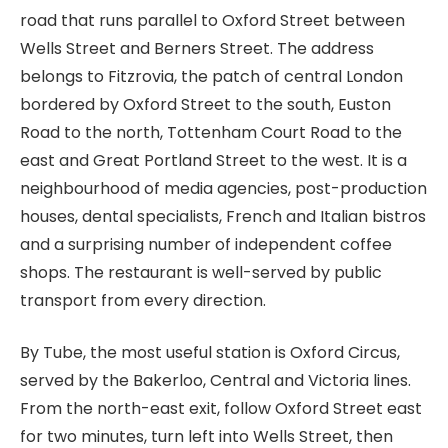
road that runs parallel to Oxford Street between
Wells Street and Berners Street. The address
belongs to Fitzrovia, the patch of central London
bordered by Oxford Street to the south, Euston
Road to the north, Tottenham Court Road to the
east and Great Portland Street to the west. It is a
neighbourhood of media agencies, post-production
houses, dental specialists, French and Italian bistros
and a surprising number of independent coffee
shops. The restaurant is well-served by public
transport from every direction.
By Tube, the most useful station is Oxford Circus,
served by the Bakerloo, Central and Victoria lines.
From the north-east exit, follow Oxford Street east
for two minutes, turn left into Wells Street, then