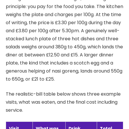
principle: you pay for the food you take. The kitchen
weighs the plate and charges per 100g. At the time
of writing, the price is £3.30 per 100g during the day
and £3.80 per 100g after 5.30pm. A genuinely well-
stacked lunch plate of three hot dishes and three
salads weighs around 380g to 450g, which lands the
diner at between £12.50 and £15. A larger dinner
plate, the kind that includes a scotch egg and a
generous helping of nasi goreng, lands around 550g
to 650g, or £21 to £25.
The realistic-bill table below shows three example
visits, what was eaten, and the final cost including
service.
Visit
What was
Drink
Total