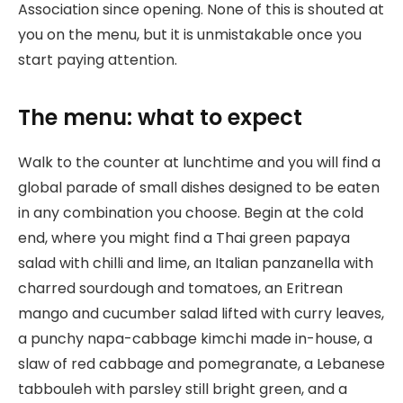
Association since opening. None of this is shouted at
you on the menu, but it is unmistakable once you
start paying attention.
The menu: what to expect
Walk to the counter at lunchtime and you will find a
global parade of small dishes designed to be eaten
in any combination you choose. Begin at the cold
end, where you might find a Thai green papaya
salad with chilli and lime, an Italian panzanella with
charred sourdough and tomatoes, an Eritrean
mango and cucumber salad lifted with curry leaves,
a punchy napa-cabbage kimchi made in-house, a
slaw of red cabbage and pomegranate, a Lebanese
tabbouleh with parsley still bright green, and a