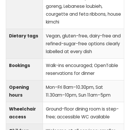
goreng, Lebanese loubieh,
courgette and feta ribbons, house
kimchi
Dietary tags
Vegan, gluten-free, dairy-free and
refined-sugar-free options clearly
labelled at every dish
Bookings
Walk-ins encouraged; OpenTable
reservations for dinner
Opening
Mon–Fri 8am–10.30pm, Sat
hours
11.30am–10pm, Sun 11am–5pm
Wheelchair
Ground-floor dining room is step-
access
free; accessible WC available