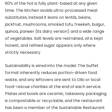
60% of the hot is fully plant-based at any given
time. The kitchen avoids ultra-processed meat
substitutes; instead it leans on lentils, beans,
jackfruit, mushrooms, smoked tofu, freekeh, bulgur,
quinoa, paneer (its dairy version) and a wide range
of vegetables. Salt levels are restrained, oil is kept
honest, and refined sugar appears only where
strictly necessary.
Sustainability is wired into the model. The buffet
format inherently reduces portion-driven food
waste, and any leftovers are sent to Olio or local
food-rescue charities at the end of each service.
Plates and bowls are ceramic, takeaway packaging
is compostable or recyclable, and the restaurant
has been a member of the Sustainable Restaurant