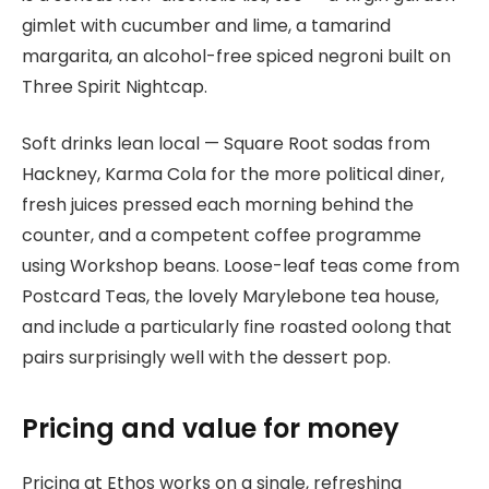
gimlet with cucumber and lime, a tamarind
margarita, an alcohol-free spiced negroni built on
Three Spirit Nightcap.
Soft drinks lean local — Square Root sodas from
Hackney, Karma Cola for the more political diner,
fresh juices pressed each morning behind the
counter, and a competent coffee programme
using Workshop beans. Loose-leaf teas come from
Postcard Teas, the lovely Marylebone tea house,
and include a particularly fine roasted oolong that
pairs surprisingly well with the dessert pop.
Pricing and value for money
Pricing at Ethos works on a single, refreshing