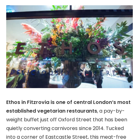
Ethos in Fitzrovia is one of central London’s most
established vegetarian restaurants
, a pay-by-
weight buffet just off Oxford Street that has been
quietly converting carnivores since 2014. Tucked
into a corner of Eastcastle Street, this meat-free