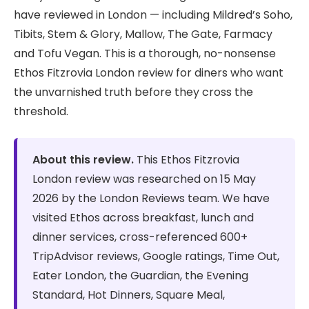
have reviewed in London — including Mildred’s Soho,
Tibits, Stem & Glory, Mallow, The Gate, Farmacy
and Tofu Vegan. This is a thorough, no-nonsense
Ethos Fitzrovia London review for diners who want
the unvarnished truth before they cross the
threshold.
About this review.
This Ethos Fitzrovia
London review was researched on 15 May
2026 by the London Reviews team. We have
visited Ethos across breakfast, lunch and
dinner services, cross-referenced 600+
TripAdvisor reviews, Google ratings, Time Out,
Eater London, the Guardian, the Evening
Standard, Hot Dinners, Square Meal,