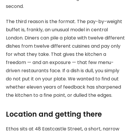
second.
The third reason is the format. The pay-by-weight
buffet is, frankly, an unusual model in central
London. Diners can pile a plate with twelve different
dishes from twelve different cuisines and pay only
for what they take. That gives the kitchen a
freedom — and an exposure — that few menu-
driven restaurants face. If a dish is dull, you simply
do not put it on your plate. We wanted to find out
whether eleven years of feedback has sharpened
the kitchen to a fine point, or dulled the edges.
Location and getting there
Ethos sits at 48 Eastcastle Street, a short, narrow