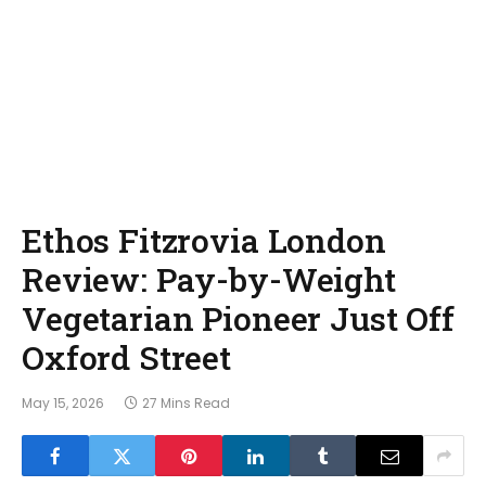
Ethos Fitzrovia London
Review: Pay-by-Weight
Vegetarian Pioneer Just Off
Oxford Street
May 15, 2026
27 Mins Read