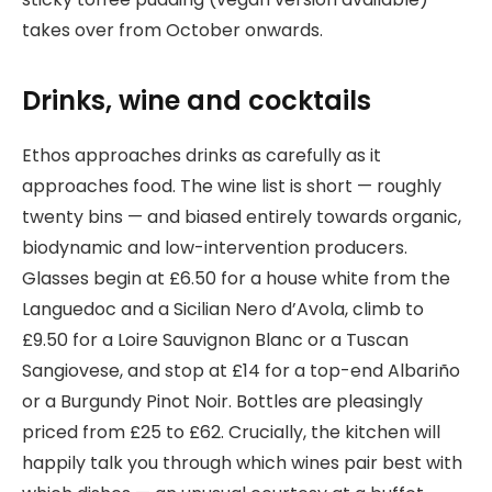
takes over from October onwards.
Drinks, wine and cocktails
Ethos approaches drinks as carefully as it
approaches food. The wine list is short — roughly
twenty bins — and biased entirely towards organic,
biodynamic and low-intervention producers.
Glasses begin at £6.50 for a house white from the
Languedoc and a Sicilian Nero d’Avola, climb to
£9.50 for a Loire Sauvignon Blanc or a Tuscan
Sangiovese, and stop at £14 for a top-end Albariño
or a Burgundy Pinot Noir. Bottles are pleasingly
priced from £25 to £62. Crucially, the kitchen will
happily talk you through which wines pair best with