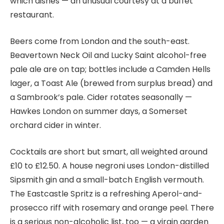
which dishes — an unusual courtesy at a buffet
restaurant.
Beers come from London and the south-east.
Beavertown Neck Oil and Lucky Saint alcohol-free
pale ale are on tap; bottles include a Camden Hells
lager, a Toast Ale (brewed from surplus bread) and
a Sambrook’s pale. Cider rotates seasonally —
Hawkes London on summer days, a Somerset
orchard cider in winter.
Cocktails are short but smart, all weighted around
£10 to £12.50. A house negroni uses London-distilled
Sipsmith gin and a small-batch English vermouth.
The Eastcastle Spritz is a refreshing Aperol-and-
prosecco riff with rosemary and orange peel. There
is a serious non-alcoholic list, too — a virgin garden