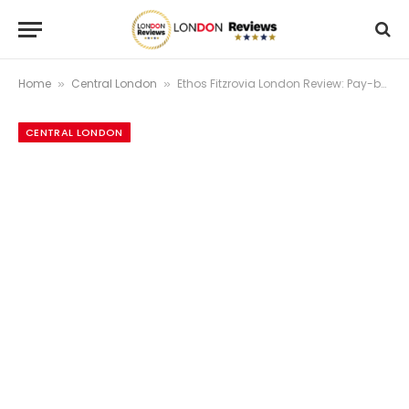
Home
Central London
Ethos Fitzrovia London Review: Pay-by-Weight Vegetarian Pioneer Just Off Oxford Street
»
»
CENTRAL LONDON