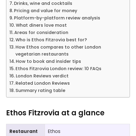
Drinks, wine and cocktails
Pricing and value for money
Platform-by-platform review analysis
What diners love most
Areas for consideration
Who is Ethos Fitzrovia best for?
How Ethos compares to other London
vegetarian restaurants
How to book and insider tips
Ethos Fitzrovia London review: 10 FAQs
London Reviews verdict
Related London Reviews
Summary rating table
Ethos Fitzrovia at a glance
Restaurant
Ethos