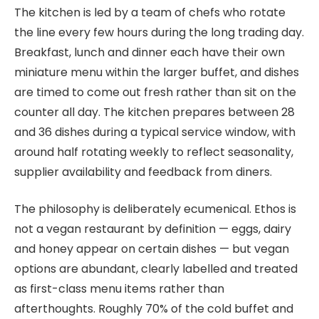
The kitchen is led by a team of chefs who rotate
the line every few hours during the long trading day.
Breakfast, lunch and dinner each have their own
miniature menu within the larger buffet, and dishes
are timed to come out fresh rather than sit on the
counter all day. The kitchen prepares between 28
and 36 dishes during a typical service window, with
around half rotating weekly to reflect seasonality,
supplier availability and feedback from diners.
The philosophy is deliberately ecumenical. Ethos is
not a vegan restaurant by definition — eggs, dairy
and honey appear on certain dishes — but vegan
options are abundant, clearly labelled and treated
as first-class menu items rather than
afterthoughts. Roughly 70% of the cold buffet and