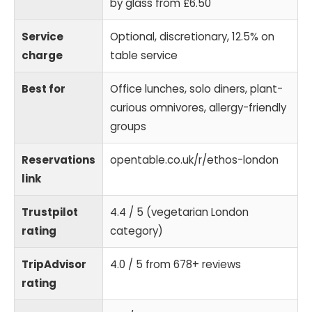
by glass from £6.50
Service
Optional, discretionary, 12.5% on
charge
table service
Best for
Office lunches, solo diners, plant-
curious omnivores, allergy-friendly
groups
Reservations
opentable.co.uk/r/ethos-london
link
Trustpilot
4.4 / 5 (vegetarian London
rating
category)
TripAdvisor
4.0 / 5 from 678+ reviews
rating