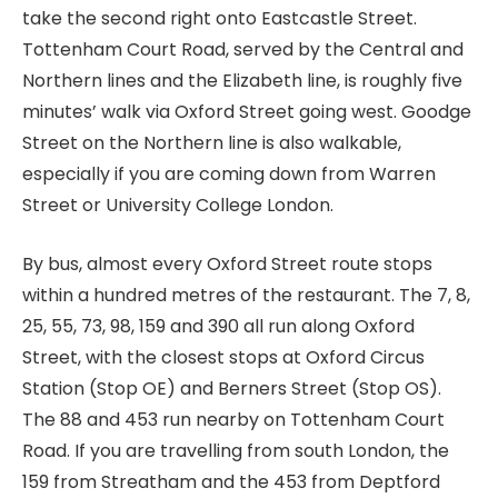
take the second right onto Eastcastle Street.
Tottenham Court Road, served by the Central and
Northern lines and the Elizabeth line, is roughly five
minutes’ walk via Oxford Street going west. Goodge
Street on the Northern line is also walkable,
especially if you are coming down from Warren
Street or University College London.
By bus, almost every Oxford Street route stops
within a hundred metres of the restaurant. The 7, 8,
25, 55, 73, 98, 159 and 390 all run along Oxford
Street, with the closest stops at Oxford Circus
Station (Stop OE) and Berners Street (Stop OS).
The 88 and 453 run nearby on Tottenham Court
Road. If you are travelling from south London, the
159 from Streatham and the 453 from Deptford