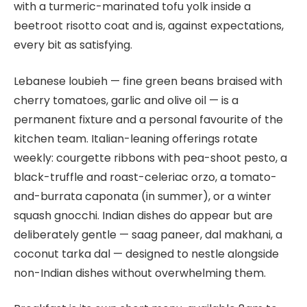
with a turmeric-marinated tofu yolk inside a
beetroot risotto coat and is, against expectations,
every bit as satisfying.
Lebanese loubieh — fine green beans braised with
cherry tomatoes, garlic and olive oil — is a
permanent fixture and a personal favourite of the
kitchen team. Italian-leaning offerings rotate
weekly: courgette ribbons with pea-shoot pesto, a
black-truffle and roast-celeriac orzo, a tomato-
and-burrata caponata (in summer), or a winter
squash gnocchi. Indian dishes do appear but are
deliberately gentle — saag paneer, dal makhani, a
coconut tarka dal — designed to nestle alongside
non-Indian dishes without overwhelming them.