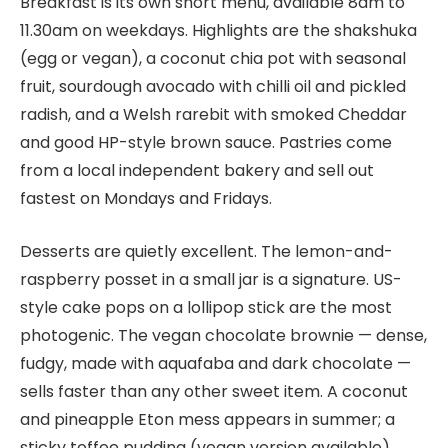
Breakfast is its own short menu, available 8am to
11.30am on weekdays. Highlights are the shakshuka
(egg or vegan), a coconut chia pot with seasonal
fruit, sourdough avocado with chilli oil and pickled
radish, and a Welsh rarebit with smoked Cheddar
and good HP-style brown sauce. Pastries come
from a local independent bakery and sell out
fastest on Mondays and Fridays.
Desserts are quietly excellent. The lemon-and-
raspberry posset in a small jar is a signature. US-
style cake pops on a lollipop stick are the most
photogenic. The vegan chocolate brownie — dense,
fudgy, made with aquafaba and dark chocolate —
sells faster than any other sweet item. A coconut
and pineapple Eton mess appears in summer; a
sticky toffee pudding (vegan version available)