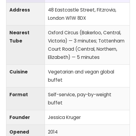
Address
48 Eastcastle Street, Fitzrovia,
London W1W 8DX
Nearest
Oxford Circus (Bakerloo, Central,
Tube
Victoria) — 3 minutes; Tottenham
Court Road (Central, Northern,
Elizabeth) — 5 minutes
Cuisine
Vegetarian and vegan global
buffet
Format
Self-service, pay-by-weight
buffet
Founder
Jessica Kruger
Opened
2014