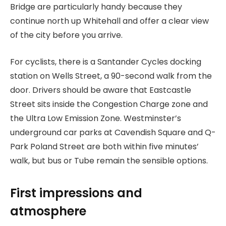
Bridge are particularly handy because they
continue north up Whitehall and offer a clear view
of the city before you arrive.
For cyclists, there is a Santander Cycles docking
station on Wells Street, a 90-second walk from the
door. Drivers should be aware that Eastcastle
Street sits inside the Congestion Charge zone and
the Ultra Low Emission Zone. Westminster’s
underground car parks at Cavendish Square and Q-
Park Poland Street are both within five minutes’
walk, but bus or Tube remain the sensible options.
First impressions and
atmosphere