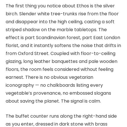
The first thing you notice about Ethos is the silver
birch. Slender white tree-trunks rise from the floor
and disappear into the high ceiling, casting a soft
striped shadow on the marble tabletops. The
effect is part Scandinavian forest, part East London
florist, and it instantly softens the noise that drifts in
from Oxford Street. Coupled with floor-to-ceiling
glazing, long leather banquettes and pale wooden
floors, the room feels considered without feeling
earnest. There is no obvious vegetarian
iconography — no chalkboards listing every
vegetable’s provenance, no embossed slogans
about saving the planet. The signal is calm.
The buffet counter runs along the right-hand side
as you enter, dressed in dark stone with brass