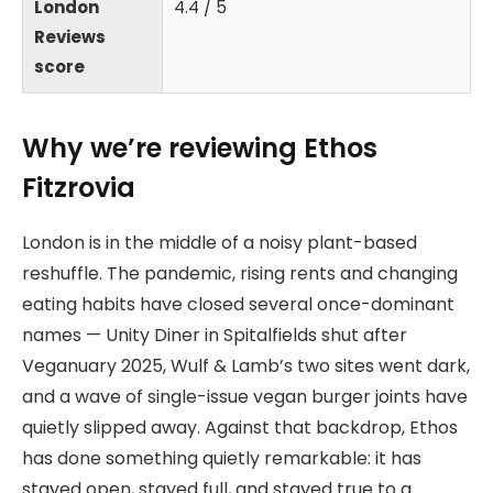
London
4.4 / 5
Reviews
score
Why we’re reviewing Ethos
Fitzrovia
London is in the middle of a noisy plant-based
reshuffle. The pandemic, rising rents and changing
eating habits have closed several once-dominant
names — Unity Diner in Spitalfields shut after
Veganuary 2025, Wulf & Lamb’s two sites went dark,
and a wave of single-issue vegan burger joints have
quietly slipped away. Against that backdrop, Ethos
has done something quietly remarkable: it has
stayed open, stayed full, and stayed true to a