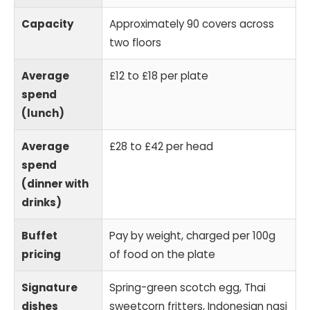
Capacity
Approximately 90 covers across
two floors
Average
£12 to £18 per plate
spend
(lunch)
Average
£28 to £42 per head
spend
(dinner with
drinks)
Buffet
Pay by weight, charged per 100g
pricing
of food on the plate
Signature
Spring-green scotch egg, Thai
dishes
sweetcorn fritters, Indonesian nasi