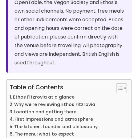
OpenTable, the Vegan Society and Ethos’s
own social channels. No payment, free meals
or other inducements were accepted. Prices
and opening hours were correct on the date
of publication; please confirm directly with
the venue before travelling. All photography
and views are independent. British English is
used throughout.
Table of Contents
Ethos Fitzrovia at a glance
Why we're reviewing Ethos Fitzrovia
Location and getting there
First impressions and atmosphere
The kitchen: founder and philosophy
The menu: what to expect