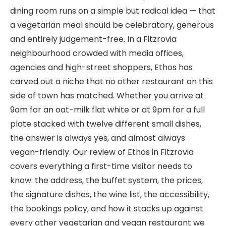
dining room runs on a simple but radical idea — that
a vegetarian meal should be celebratory, generous
and entirely judgement-free. In a Fitzrovia
neighbourhood crowded with media offices,
agencies and high-street shoppers, Ethos has
carved out a niche that no other restaurant on this
side of town has matched. Whether you arrive at
9am for an oat-milk flat white or at 9pm for a full
plate stacked with twelve different small dishes,
the answer is always yes, and almost always
vegan-friendly. Our review of Ethos in Fitzrovia
covers everything a first-time visitor needs to
know: the address, the buffet system, the prices,
the signature dishes, the wine list, the accessibility,
the bookings policy, and how it stacks up against
every other vegetarian and vegan restaurant we