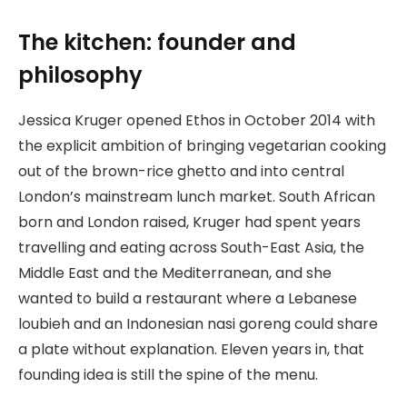
The kitchen: founder and
philosophy
Jessica Kruger opened Ethos in October 2014 with
the explicit ambition of bringing vegetarian cooking
out of the brown-rice ghetto and into central
London’s mainstream lunch market. South African
born and London raised, Kruger had spent years
travelling and eating across South-East Asia, the
Middle East and the Mediterranean, and she
wanted to build a restaurant where a Lebanese
loubieh and an Indonesian nasi goreng could share
a plate without explanation. Eleven years in, that
founding idea is still the spine of the menu.