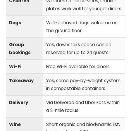
Children
Welcome at all services; smaller
plates work well for younger diners
Dogs
Well-behaved dogs welcome on
the ground floor
Group
Yes, downstairs space can be
bookings
reserved for up to 24 guests
Wi-Fi
Free Wi-Fi available for diners
Takeaway
Yes, same pay-by-weight system
in compostable containers
Delivery
Via Deliveroo and Uber Eats within
a 2-mile radius
Wine
Short organic and biodynamic list,