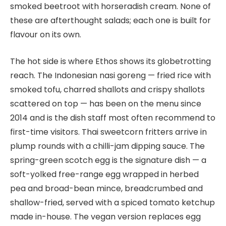
smoked beetroot with horseradish cream. None of
these are afterthought salads; each one is built for
flavour on its own.
The hot side is where Ethos shows its globetrotting
reach. The Indonesian nasi goreng — fried rice with
smoked tofu, charred shallots and crispy shallots
scattered on top — has been on the menu since
2014 and is the dish staff most often recommend to
first-time visitors. Thai sweetcorn fritters arrive in
plump rounds with a chilli-jam dipping sauce. The
spring-green scotch egg is the signature dish — a
soft-yolked free-range egg wrapped in herbed
pea and broad-bean mince, breadcrumbed and
shallow-fried, served with a spiced tomato ketchup
made in-house. The vegan version replaces egg