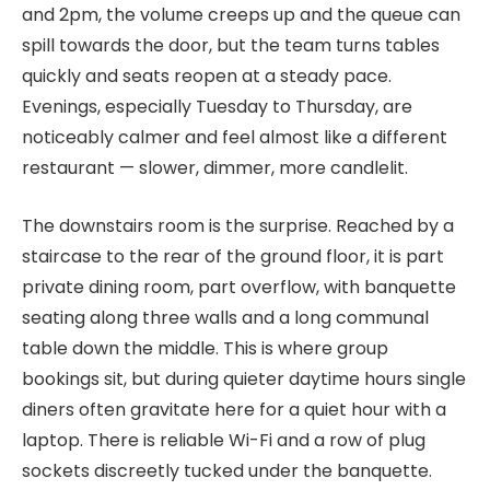
and 2pm, the volume creeps up and the queue can
spill towards the door, but the team turns tables
quickly and seats reopen at a steady pace.
Evenings, especially Tuesday to Thursday, are
noticeably calmer and feel almost like a different
restaurant — slower, dimmer, more candlelit.
The downstairs room is the surprise. Reached by a
staircase to the rear of the ground floor, it is part
private dining room, part overflow, with banquette
seating along three walls and a long communal
table down the middle. This is where group
bookings sit, but during quieter daytime hours single
diners often gravitate here for a quiet hour with a
laptop. There is reliable Wi-Fi and a row of plug
sockets discreetly tucked under the banquette.