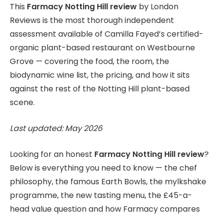
This
Farmacy Notting Hill review
by London
Reviews is the most thorough independent
assessment available of Camilla Fayed’s certified-
organic plant-based restaurant on Westbourne
Grove — covering the food, the room, the
biodynamic wine list, the pricing, and how it sits
against the rest of the Notting Hill plant-based
scene.
Last updated: May 2026
Looking for an honest
Farmacy Notting Hill review
?
Below is everything you need to know — the chef
philosophy, the famous Earth Bowls, the mylkshake
programme, the new tasting menu, the £45-a-
head value question and how Farmacy compares