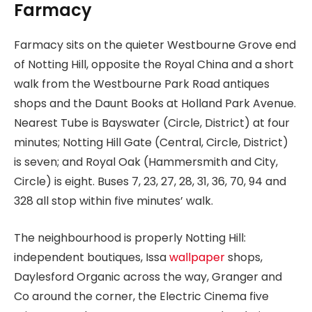
Farmacy
Farmacy sits on the quieter Westbourne Grove end
of Notting Hill, opposite the Royal China and a short
walk from the Westbourne Park Road antiques
shops and the Daunt Books at Holland Park Avenue.
Nearest Tube is Bayswater (Circle, District) at four
minutes; Notting Hill Gate (Central, Circle, District)
is seven; and Royal Oak (Hammersmith and City,
Circle) is eight. Buses 7, 23, 27, 28, 31, 36, 70, 94 and
328 all stop within five minutes’ walk.
The neighbourhood is properly Notting Hill:
independent boutiques, Issa
wallpaper
shops,
Daylesford Organic across the way, Granger and
Co around the corner, the Electric Cinema five