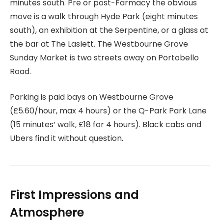
minutes south. Pre or post-Farmacy the obvious
move is a walk through Hyde Park (eight minutes
south), an exhibition at the Serpentine, or a glass at
the bar at The Laslett. The Westbourne Grove
Sunday Market is two streets away on Portobello
Road.
Parking is paid bays on Westbourne Grove
(£5.60/hour, max 4 hours) or the Q-Park Park Lane
(15 minutes’ walk, £18 for 4 hours). Black cabs and
Ubers find it without question.
First Impressions and
Atmosphere