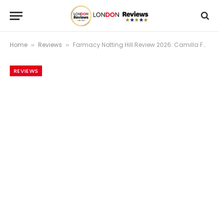
Home
Reviews
Farmacy Notting Hill Review 2026: Camilla Fayed’s Certified-Organic Plant-Based Restaurant Where Westbourne Grove Goes For A Proper Vegan Meal
»
»
REVIEWS