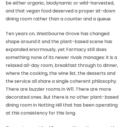
be either organic, biodynamic or wild-harvested,
and that vegan food deserved a proper sit-down
dining room rather than a counter and a queue.
Ten years on, Westbourne Grove has changed
shape around it and the plant-based scene has
expanded enormously, yet Farmacy still does
something none of its newer rivals manages: it is a
relaxed all-day room, breakfast through to dinner,
where the cooking, the wine list, the desserts and
the service all share a single coherent philosophy.
There are buzzier rooms in W11. There are more
decorated ones. But there is no other plant-based
dining room in Notting Hill that has been operating
at this consistency for this long.