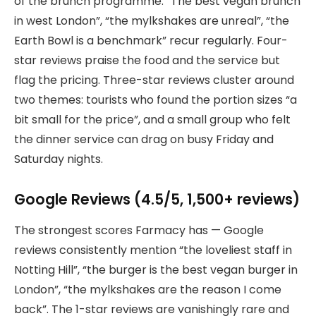
of the brunch programme. “The best vegan brunch
in west London”, “the mylkshakes are unreal”, “the
Earth Bowl is a benchmark” recur regularly. Four-
star reviews praise the food and the service but
flag the pricing. Three-star reviews cluster around
two themes: tourists who found the portion sizes “a
bit small for the price”, and a small group who felt
the dinner service can drag on busy Friday and
Saturday nights.
Google Reviews (4.5/5, 1,500+ reviews)
The strongest scores Farmacy has — Google
reviews consistently mention “the loveliest staff in
Notting Hill”, “the burger is the best vegan burger in
London”, “the mylkshakes are the reason I come
back”. The 1-star reviews are vanishingly rare and