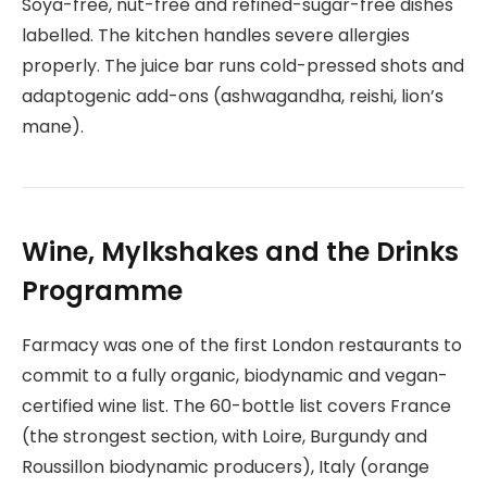
Soya-free, nut-free and refined-sugar-free dishes
labelled. The kitchen handles severe allergies
properly. The juice bar runs cold-pressed shots and
adaptogenic add-ons (ashwagandha, reishi, lion’s
mane).
Wine, Mylkshakes and the Drinks
Programme
Farmacy was one of the first London restaurants to
commit to a fully organic, biodynamic and vegan-
certified wine list. The 60-bottle list covers France
(the strongest section, with Loire, Burgundy and
Roussillon biodynamic producers), Italy (orange