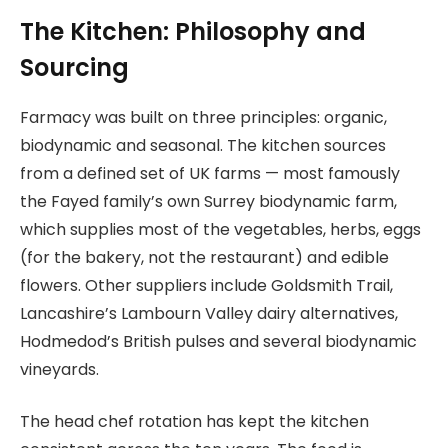
The Kitchen: Philosophy and
Sourcing
Farmacy was built on three principles: organic,
biodynamic and seasonal. The kitchen sources
from a defined set of UK farms — most famously
the Fayed family’s own Surrey biodynamic farm,
which supplies most of the vegetables, herbs, eggs
(for the bakery, not the restaurant) and edible
flowers. Other suppliers include Goldsmith Trail,
Lancashire’s Lambourn Valley dairy alternatives,
Hodmedod’s British pulses and several biodynamic
vineyards.
The head chef rotation has kept the kitchen