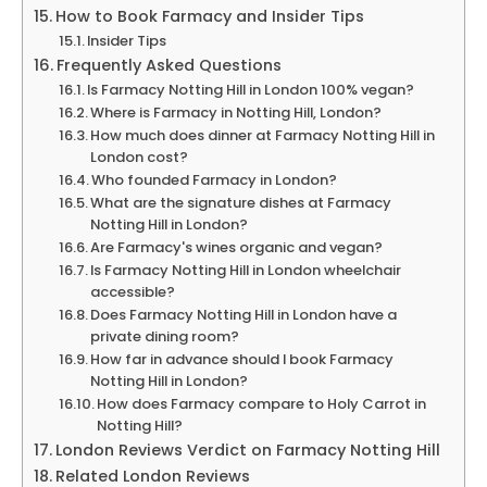
How to Book Farmacy and Insider Tips
Insider Tips
Frequently Asked Questions
Is Farmacy Notting Hill in London 100% vegan?
Where is Farmacy in Notting Hill, London?
How much does dinner at Farmacy Notting Hill in
London cost?
Who founded Farmacy in London?
What are the signature dishes at Farmacy
Notting Hill in London?
Are Farmacy's wines organic and vegan?
Is Farmacy Notting Hill in London wheelchair
accessible?
Does Farmacy Notting Hill in London have a
private dining room?
How far in advance should I book Farmacy
Notting Hill in London?
How does Farmacy compare to Holy Carrot in
Notting Hill?
London Reviews Verdict on Farmacy Notting Hill
Related London Reviews