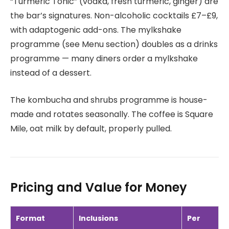
“Turmeric Tonic” (vodka, fresh turmeric, ginger) are
the bar’s signatures. Non-alcoholic cocktails £7–£9,
with adaptogenic add-ons. The mylkshake
programme (see Menu section) doubles as a drinks
programme — many diners order a mylkshake
instead of a dessert.
The kombucha and shrubs programme is house-
made and rotates seasonally. The coffee is Square
Mile, oat milk by default, properly pulled.
Pricing and Value for Money
Format
Inclusions
Per