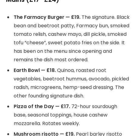
The Farmacy Burger — £19.
The signature. Black
bean and beetroot patty, Farmacy bun, smoked
tomato relish, cashew mayo, dill pickle, smoked
tofu “cheese”, sweet potato fries on the side. It
has been on the menu since opening and
remains the dish most ordered.
Earth Bowl — £18.
Quinoa, roasted root
vegetables, beetroot hummus, avocado, pickled
radish, microgreens, hemp-seed dressing. The
other founding signature dish.
Pizza of the Day — £17.
72-hour sourdough
base, seasonal toppings, house cashew
mozzarella. Rotates weekly.
Mushroom risotto — £19.
Pearl barley risotto