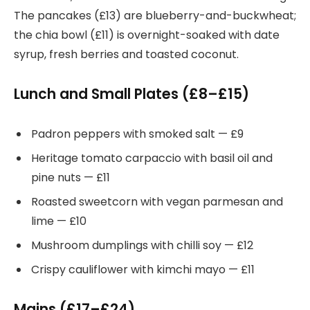
The pancakes (£13) are blueberry-and-buckwheat;
the chia bowl (£11) is overnight-soaked with date
syrup, fresh berries and toasted coconut.
Lunch and Small Plates (£8–£15)
Padron peppers with smoked salt — £9
Heritage tomato carpaccio with basil oil and
pine nuts — £11
Roasted sweetcorn with vegan parmesan and
lime — £10
Mushroom dumplings with chilli soy — £12
Crispy cauliflower with kimchi mayo — £11
Mains (£17–£24)