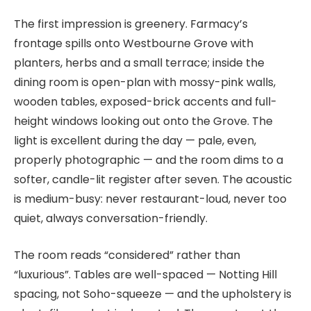
The first impression is greenery. Farmacy’s
frontage spills onto Westbourne Grove with
planters, herbs and a small terrace; inside the
dining room is open-plan with mossy-pink walls,
wooden tables, exposed-brick accents and full-
height windows looking out onto the Grove. The
light is excellent during the day — pale, even,
properly photographic — and the room dims to a
softer, candle-lit register after seven. The acoustic
is medium-busy: never restaurant-loud, never too
quiet, always conversation-friendly.
The room reads “considered” rather than
“luxurious”. Tables are well-spaced — Notting Hill
spacing, not Soho-squeeze — and the upholstery is