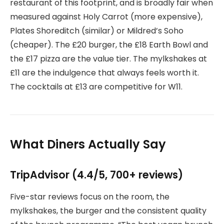
restaurant of this footprint, and is broadly fair when
measured against Holy Carrot (more expensive),
Plates Shoreditch (similar) or Mildred’s Soho
(cheaper). The £20 burger, the £18 Earth Bowl and
the £17 pizza are the value tier. The mylkshakes at
£11 are the indulgence that always feels worth it.
The cocktails at £13 are competitive for W11.
What Diners Actually Say
TripAdvisor (4.4/5, 700+ reviews)
Five-star reviews focus on the room, the
mylkshakes, the burger and the consistent quality