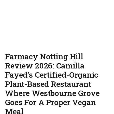
Farmacy Notting Hill
Review 2026: Camilla
Fayed’s Certified-Organic
Plant-Based Restaurant
Where Westbourne Grove
Goes For A Proper Vegan
Meal