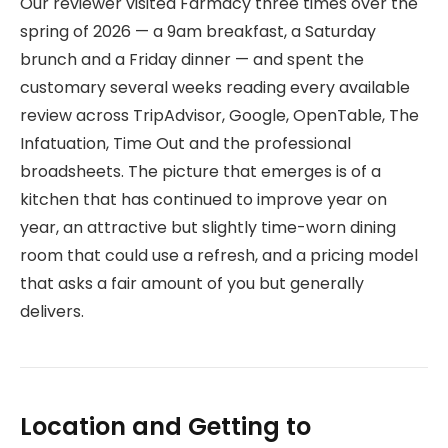
Our reviewer visited Farmacy three times over the
spring of 2026 — a 9am breakfast, a Saturday
brunch and a Friday dinner — and spent the
customary several weeks reading every available
review across TripAdvisor, Google, OpenTable, The
Infatuation, Time Out and the professional
broadsheets. The picture that emerges is of a
kitchen that has continued to improve year on
year, an attractive but slightly time-worn dining
room that could use a refresh, and a pricing model
that asks a fair amount of you but generally
delivers.
Location and Getting to