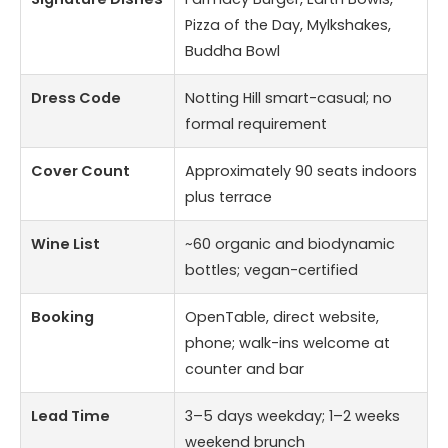
Pizza of the Day, Mylkshakes,
Buddha Bowl
Dress Code
Notting Hill smart-casual; no
formal requirement
Cover Count
Approximately 90 seats indoors
plus terrace
Wine List
~60 organic and biodynamic
bottles; vegan-certified
Booking
OpenTable, direct website,
phone; walk-ins welcome at
counter and bar
Lead Time
3–5 days weekday; 1–2 weeks
weekend brunch