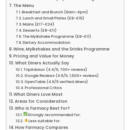
The Menu
Breakfast and Brunch (8am–4pm)
Lunch and Small Plates (£8–£15)
Mains (£17–£24)
Desserts (£8–£11)
The Mylkshake Programme (£8–£11)
Dietary Accommodation
Wine, Mylkshakes and the Drinks Programme
Pricing and Value for Money
What Diners Actually Say
TripAdvisor (4.4/5, 700+ reviews)
Google Reviews (4.5/5, 1,500+ reviews)
OpenTable (4.6/5 verified diners)
Professional Critics
What Diners Love Most
Areas for Consideration
Who Is Farmacy Best For?
Strongly recommended for:
Less suitable for:
How Farmacy Compares