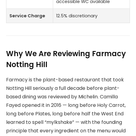
accessible WC available
Service Charge
12.5% discretionary
Why We Are Reviewing Farmacy
Notting Hill
Farmacy is the plant-based restaurant that took
Notting Hill seriously a full decade before plant-
based dining was reviewed by Michelin. Camilla
Fayed opened it in 2016 — long before Holy Carrot,
long before Plates, long before half the West End
learned to spell “mylkshake” — with the founding
principle that every ingredient on the menu would