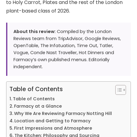
to Holy Carrot, Plates and the rest of the London
plant-based class of 2026.
About this review:
Compiled by the London
Reviews team from TripAdvisor, Google Reviews,
OpenTable, The Infatuation, Time Out, Tatler,
Vogue, Conde Nast Traveller, Hot Dinners and
Farmacy’s own published menus. Editorially
independent.
Table of Contents
Table of Contents
Farmacy at a Glance
Why We Are Reviewing Farmacy Notting Hill
Location and Getting to Farmacy
First Impressions and Atmosphere
The Kitchen: Philosophy and Sourcing