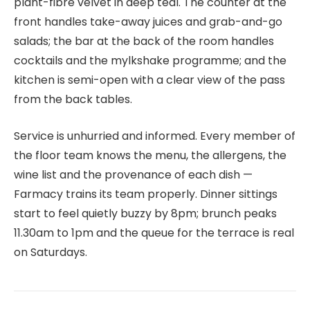
plant-fibre velvet in deep teal. The counter at the
front handles take-away juices and grab-and-go
salads; the bar at the back of the room handles
cocktails and the mylkshake programme; and the
kitchen is semi-open with a clear view of the pass
from the back tables.
Service is unhurried and informed. Every member of
the floor team knows the menu, the allergens, the
wine list and the provenance of each dish —
Farmacy trains its team properly. Dinner sittings
start to feel quietly buzzy by 8pm; brunch peaks
11.30am to 1pm and the queue for the terrace is real
on Saturdays.