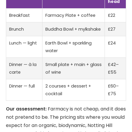
head
Breakfast
Farmacy Plate + coffee
£22
Brunch
Buddha Bowl + mylkshake
£27
Lunch — light
Earth Bowl + sparkling
£24
water
Dinner — à la
Small plate + main + glass
£42–
carte
of wine
£55
Dinner — full
2 courses + dessert +
£60–
cocktail
£75
Our assessment:
Farmacy is not cheap, and it does
not pretend to be. The pricing sits where you would
expect for an organic, biodynamic, Notting Hill