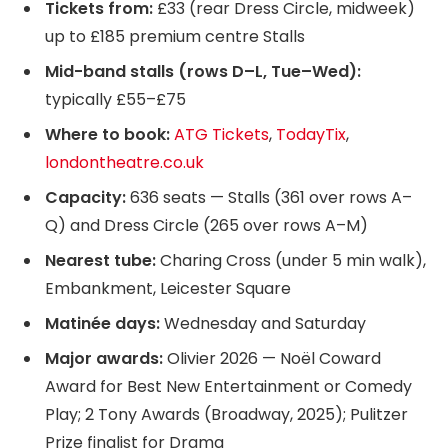
Tickets from:
£33 (rear Dress Circle, midweek)
up to £185 premium centre Stalls
Mid-band stalls (rows D–L, Tue–Wed):
typically £55–£75
Where to book:
ATG Tickets
,
TodayTix
,
londontheatre.co.uk
Capacity:
636 seats — Stalls (361 over rows A–
Q) and Dress Circle (265 over rows A–M)
Nearest tube:
Charing Cross (under 5 min walk),
Embankment, Leicester Square
Matinée days:
Wednesday and Saturday
Major awards:
Olivier 2026 — Noël Coward
Award for Best New Entertainment or Comedy
Play; 2 Tony Awards (Broadway, 2025); Pulitzer
Prize finalist for Drama