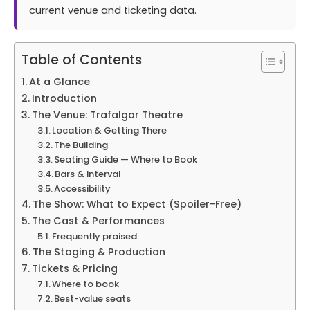
current venue and ticketing data.
Table of Contents
At a Glance
Introduction
The Venue: Trafalgar Theatre
Location & Getting There
The Building
Seating Guide — Where to Book
Bars & Interval
Accessibility
The Show: What to Expect (Spoiler-Free)
The Cast & Performances
Frequently praised
The Staging & Production
Tickets & Pricing
Where to book
Best-value seats