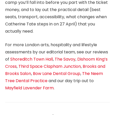
camp you’ll fall into before you part with the ticket
money, and to lay out the practical detail (best
seats, transport, accessibility, what changes when
Catherine Tate steps in on 27 April) that you
actually need.
For more London arts, hospitality and lifestyle
assessments by our editorial team, see our reviews
of
Shoreditch Town Hall
,
The Savoy
,
Dishoom King’s
Cross
,
Third Space Clapham Junction
,
Brooks and
Brooks Salon
,
Bow Lane Dental Group
,
The Neem
Tree Dental Practice
and our day trip out to
Mayfield Lavender Farm
.