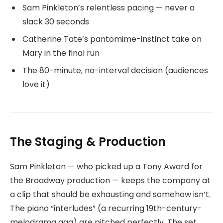
Sam Pinkleton’s relentless pacing — never a
slack 30 seconds
Catherine Tate’s pantomime-instinct take on
Mary in the final run
The 80-minute, no-interval decision (audiences
love it)
The Staging & Production
Sam Pinkleton — who picked up a Tony Award for
the Broadway production — keeps the company at
a clip that should be exhausting and somehow isn’t.
The piano “interludes” (a recurring 19th-century-
melodrama gag) are pitched perfectly. The set,