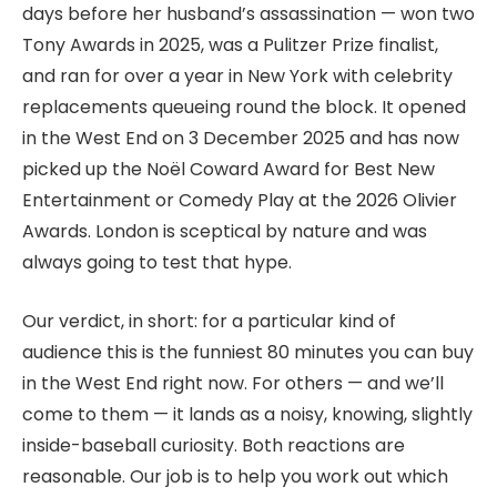
days before her husband’s assassination — won two
Tony Awards in 2025, was a Pulitzer Prize finalist,
and ran for over a year in New York with celebrity
replacements queueing round the block. It opened
in the West End on 3 December 2025 and has now
picked up the Noël Coward Award for Best New
Entertainment or Comedy Play at the 2026 Olivier
Awards. London is sceptical by nature and was
always going to test that hype.
Our verdict, in short: for a particular kind of
audience this is the funniest 80 minutes you can buy
in the West End right now. For others — and we’ll
come to them — it lands as a noisy, knowing, slightly
inside-baseball curiosity. Both reactions are
reasonable. Our job is to help you work out which