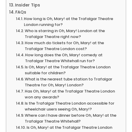
Insider Tips
FAQs
How long is Oh, Mary! at the Trafalgar Theatre
London running for?
Who is starring in Oh, Mary! London at the
Trafalgar Theatre right now?
How much do tickets for Oh, Mary! at the
Trafalgar Theatre London cost?
How long does the Oh, Mary! comedy at
Trafalgar Theatre Whitehall run for?
Is Oh, Mary! at the Trafalgar Theatre London
suitable for children?
What is the nearest tube station to Trafalgar
Theatre for Oh, Mary! London?
Has Oh, Mary! at the Trafalgar Theatre London
won any awards?
Is the Trafalgar Theatre London accessible for
wheelchair users seeing Oh, Mary!?
Where can I have dinner before Oh, Mary! at the
Trafalgar Theatre Whitehall?
Is Oh, Mary! at the Trafalgar Theatre London