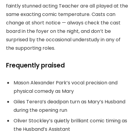
faintly stunned acting Teacher are all played at the
same exacting comic temperature. Casts can
change at short notice — always check the cast
board in the foyer on the night, and don’t be
surprised by the occasional understudy in any of
the supporting roles.
Frequently praised
Mason Alexander Park’s vocal precision and
physical comedy as Mary
Giles Terera’s deadpan turn as Mary’s Husband
during the opening run
Oliver Stockley’s quietly brilliant comic timing as
the Husband’s Assistant