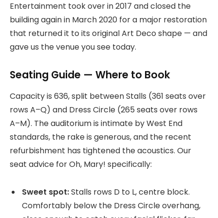
Entertainment took over in 2017 and closed the
building again in March 2020 for a major restoration
that returned it to its original Art Deco shape — and
gave us the venue you see today.
Seating Guide — Where to Book
Capacity is 636, split between Stalls (361 seats over
rows A–Q) and Dress Circle (265 seats over rows
A–M). The auditorium is intimate by West End
standards, the rake is generous, and the recent
refurbishment has tightened the acoustics. Our
seat advice for Oh, Mary! specifically:
Sweet spot:
Stalls rows D to L, centre block.
Comfortably below the Dress Circle overhang,