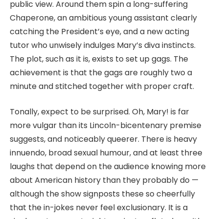
public view. Around them spin a long-suffering
Chaperone, an ambitious young assistant clearly
catching the President’s eye, and a new acting
tutor who unwisely indulges Mary’s diva instincts.
The plot, such as it is, exists to set up gags. The
achievement is that the gags are roughly two a
minute and stitched together with proper craft.
Tonally, expect to be surprised. Oh, Mary! is far
more vulgar than its Lincoln-bicentenary premise
suggests, and noticeably queerer. There is heavy
innuendo, broad sexual humour, and at least three
laughs that depend on the audience knowing more
about American history than they probably do —
although the show signposts these so cheerfully
that the in-jokes never feel exclusionary. It is a