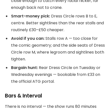
close enough to catch every facial flicker, far
enough back not to crane.
Smart-money pick:
Dress Circle rows B to E,
centre. Better sightlines than the rear stalls and
routinely £30–£50 cheaper.
Avoid if you can:
Stalls row A — too close for
the comic geometry; and the side seats of Dress
Circle row M, where legroom and sightlines both
tighten.
Bargain hunt:
Rear Dress Circle on Tuesday or
Wednesday evenings — bookable from £33 on
the official ATG portal.
Bars & Interval
There is no interval — the show runs 80 minutes