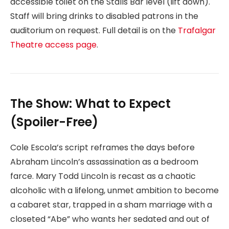
accessible toilet on the Stalls Bar level (lift down).
Staff will bring drinks to disabled patrons in the
auditorium on request. Full detail is on the
Trafalgar
Theatre access page
.
The Show: What to Expect
(Spoiler-Free)
Cole Escola’s script reframes the days before
Abraham Lincoln’s assassination as a bedroom
farce. Mary Todd Lincoln is recast as a chaotic
alcoholic with a lifelong, unmet ambition to become
a cabaret star, trapped in a sham marriage with a
closeted “Abe” who wants her sedated and out of