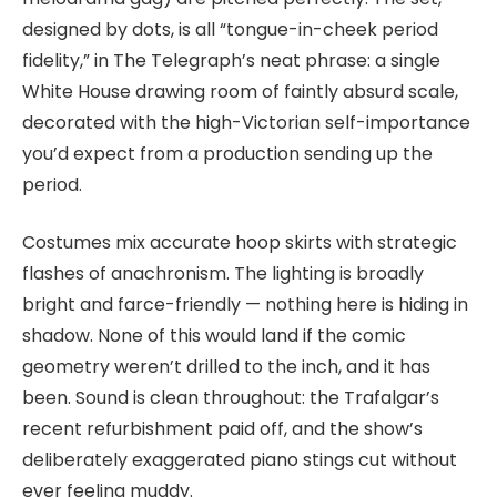
designed by dots, is all “tongue-in-cheek period
fidelity,” in The Telegraph’s neat phrase: a single
White House drawing room of faintly absurd scale,
decorated with the high-Victorian self-importance
you’d expect from a production sending up the
period.
Costumes mix accurate hoop skirts with strategic
flashes of anachronism. The lighting is broadly
bright and farce-friendly — nothing here is hiding in
shadow. None of this would land if the comic
geometry weren’t drilled to the inch, and it has
been. Sound is clean throughout: the Trafalgar’s
recent refurbishment paid off, and the show’s
deliberately exaggerated piano stings cut without
ever feeling muddy.