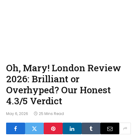
Oh, Mary! London Review
2026: Brilliant or
Overhyped? Our Honest
4.3/5 Verdict
May 6, 2026
25 Mins Read