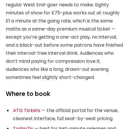
regular West End-goer needs to make. Eighty
minutes of show for £75-plus works out at roughly
£1 a minute at the going rate, which is the same
maths as a same-day premium musical ticket —
except you’re getting a one-act play, no interval,
and a black-out before some patrons have finished
their interval-free interval drink. Audiences who
don’t mind paying for compression love it;
audiences who like a long, drawn-out evening
sometimes feel slightly short-changed.
Where to book
ATG Tickets
— the official portal for the venue,
cleanest interface, full seat-by-seat pricing
TodayTix
— best for last-minute releases and