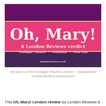
Oh, Mary! at the Trafalgar Theatre, London — independent
London Reviews assessment
This
Oh, Mary! London review
by London Reviews is