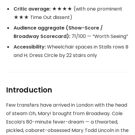
Critic average:
★★★★ (with one prominent
★★★ Time Out dissent)
Audience aggregate (Show-Score /
Broadway Scorecard):
71/100 — “Worth Seeing”
Accessibility:
Wheelchair spaces in Stalls rows B
and H; Dress Circle by 22 stairs only
Introduction
Few transfers have arrived in London with the head
of steam Oh, Mary! brought from Broadway. Cole
Escola’s 80-minute fever-dream — a thwarted,
pickled, cabaret-obsessed Mary Todd Lincoln in the