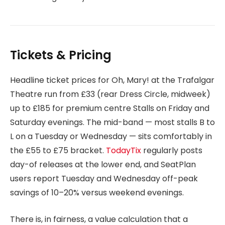
Tickets & Pricing
Headline ticket prices for Oh, Mary! at the Trafalgar
Theatre run from £33 (rear Dress Circle, midweek)
up to £185 for premium centre Stalls on Friday and
Saturday evenings. The mid-band — most stalls B to
L on a Tuesday or Wednesday — sits comfortably in
the £55 to £75 bracket.
TodayTix
regularly posts
day-of releases at the lower end, and SeatPlan
users report Tuesday and Wednesday off-peak
savings of 10–20% versus weekend evenings.
There is, in fairness, a value calculation that a