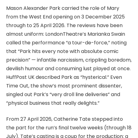
Mason Alexander Park carried the role of Mary
from the West End opening on 3 December 2025
through to 25 April 2026. The reviews have been
almost uniform: LondonTheatre’s Marianka Swain
called the performance “a tour-de-force,” noting
that “Park hits every note with absolute comic
precision” — infantile narcissism, crippling boredom,
devilish humour and consuming lust played at once.
HuffPost UK described Park as “hysterical.” Even
Time Out, the show’s most prominent dissenter,
singled out Park’s “very droll line deliveries” and
“physical business that really delights.”
From 27 April 2026, Catherine Tate stepped into
the part for the run’s final twelve weeks (through 18
July). Tate’s casting is a coup for the production: a