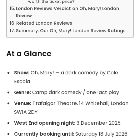
worth the ticket price?
London Reviews Verdict on Oh, Mary! London
Review
Related London Reviews
Summary: Our Oh, Mary! London Review Ratings
At a Glance
Show:
Oh, Mary! — a dark comedy by Cole
Escola
Genre:
Camp dark comedy / one-act play
Venue:
Trafalgar Theatre, 14 Whitehall, London
SW1A 2DY
West End opening night:
3 December 2025
Currently booking until:
Saturday 18 July 2026