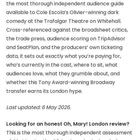
the most thorough independent audience guide
available to Cole Escola’s Olivier-winning dark
comedy at the Trafalgar Theatre on Whitehall.
Cross-referenced against the broadsheet critics,
the trade press, audience scoring on TripAdvisor
and SeatPlan, and the producers’ own ticketing
data, it sets out exactly what you’re paying for,
who’s currently in the cast, where to sit, what
audiences love, what they grumble about, and
whether this Tony Award-winning Broadway
transfer earns its London hype.
Last updated: 6 May 2026.
Looking for an honest Oh, Mary! London review?
This is the most thorough independent assessment