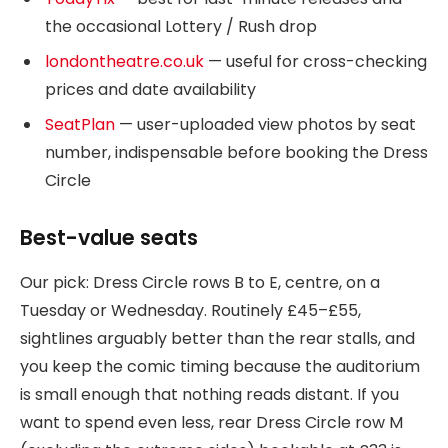
the occasional Lottery / Rush drop
londontheatre.co.uk
— useful for cross-checking
prices and date availability
SeatPlan
— user-uploaded view photos by seat
number, indispensable before booking the Dress
Circle
Best-value seats
Our pick: Dress Circle rows B to E, centre, on a
Tuesday or Wednesday. Routinely £45–£55,
sightlines arguably better than the rear stalls, and
you keep the comic timing because the auditorium
is small enough that nothing reads distant. If you
want to spend even less, rear Dress Circle row M