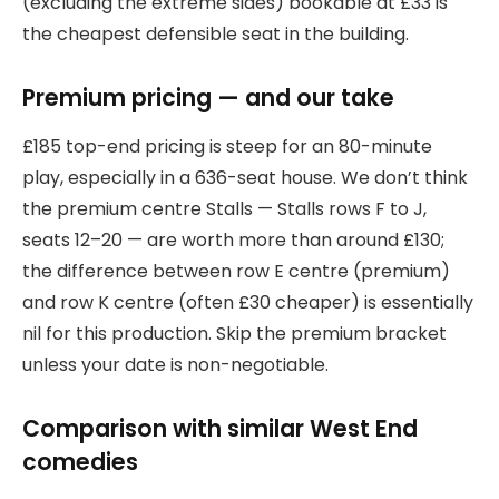
(excluding the extreme sides) bookable at £33 is
the cheapest defensible seat in the building.
Premium pricing — and our take
£185 top-end pricing is steep for an 80-minute
play, especially in a 636-seat house. We don’t think
the premium centre Stalls — Stalls rows F to J,
seats 12–20 — are worth more than around £130;
the difference between row E centre (premium)
and row K centre (often £30 cheaper) is essentially
nil for this production. Skip the premium bracket
unless your date is non-negotiable.
Comparison with similar West End
comedies