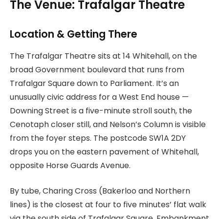
The Venue: Trafalgar Theatre
Location & Getting There
The Trafalgar Theatre sits at 14 Whitehall, on the
broad Government boulevard that runs from
Trafalgar Square down to Parliament. It’s an
unusually civic address for a West End house —
Downing Street is a five-minute stroll south, the
Cenotaph closer still, and Nelson’s Column is visible
from the foyer steps. The postcode SW1A 2DY
drops you on the eastern pavement of Whitehall,
opposite Horse Guards Avenue.
By tube, Charing Cross (Bakerloo and Northern
lines) is the closest at four to five minutes’ flat walk
via the south side of Trafalgar Square. Embankment