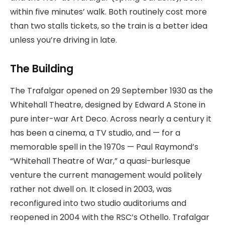
within five minutes’ walk. Both routinely cost more
than two stalls tickets, so the train is a better idea
unless you’re driving in late.
The Building
The Trafalgar opened on 29 September 1930 as the
Whitehall Theatre, designed by Edward A Stone in
pure inter-war Art Deco. Across nearly a century it
has been a cinema, a TV studio, and — for a
memorable spell in the 1970s — Paul Raymond’s
“Whitehall Theatre of War,” a quasi-burlesque
venture the current management would politely
rather not dwell on. It closed in 2003, was
reconfigured into two studio auditoriums and
reopened in 2004 with the RSC’s Othello. Trafalgar