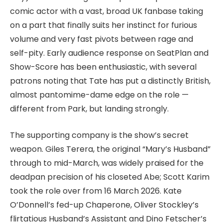
comic actor with a vast, broad UK fanbase taking
on a part that finally suits her instinct for furious
volume and very fast pivots between rage and
self-pity. Early audience response on SeatPlan and
Show-Score has been enthusiastic, with several
patrons noting that Tate has put a distinctly British,
almost pantomime-dame edge on the role —
different from Park, but landing strongly.
The supporting company is the show’s secret
weapon. Giles Terera, the original “Mary’s Husband”
through to mid-March, was widely praised for the
deadpan precision of his closeted Abe; Scott Karim
took the role over from 16 March 2026. Kate
O’Donnell’s fed-up Chaperone, Oliver Stockley’s
flirtatious Husband’s Assistant and Dino Fetscher’s