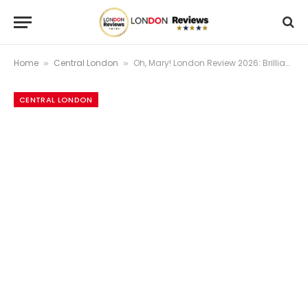
Home
Central London
Oh, Mary! London Review 2026: Brilliant or Overhyped? Our Honest 4.3/5 Verdict
»
»
CENTRAL LONDON