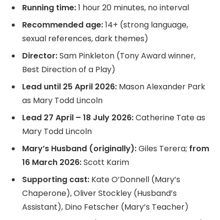
Running time:
1 hour 20 minutes, no interval
Recommended age:
14+ (strong language,
sexual references, dark themes)
Director:
Sam Pinkleton (Tony Award winner,
Best Direction of a Play)
Lead until 25 April 2026:
Mason Alexander Park
as Mary Todd Lincoln
Lead 27 April – 18 July 2026:
Catherine Tate as
Mary Todd Lincoln
Mary’s Husband (originally):
Giles Terera;
from
16 March 2026:
Scott Karim
Supporting cast:
Kate O’Donnell (Mary’s
Chaperone), Oliver Stockley (Husband’s
Assistant), Dino Fetscher (Mary’s Teacher)