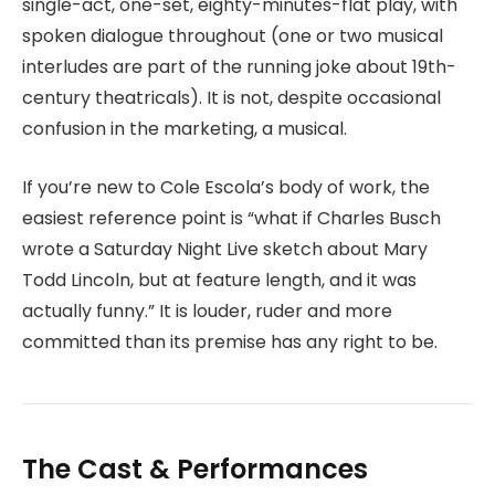
single-act, one-set, eighty-minutes-flat play, with
spoken dialogue throughout (one or two musical
interludes are part of the running joke about 19th-
century theatricals). It is not, despite occasional
confusion in the marketing, a musical.
If you’re new to Cole Escola’s body of work, the
easiest reference point is “what if Charles Busch
wrote a Saturday Night Live sketch about Mary
Todd Lincoln, but at feature length, and it was
actually funny.” It is louder, ruder and more
committed than its premise has any right to be.
The Cast & Performances