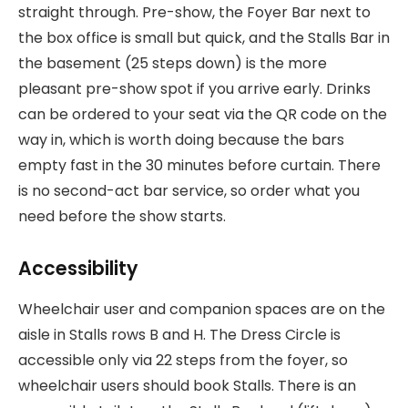
straight through. Pre-show, the Foyer Bar next to
the box office is small but quick, and the Stalls Bar in
the basement (25 steps down) is the more
pleasant pre-show spot if you arrive early. Drinks
can be ordered to your seat via the QR code on the
way in, which is worth doing because the bars
empty fast in the 30 minutes before curtain. There
is no second-act bar service, so order what you
need before the show starts.
Accessibility
Wheelchair user and companion spaces are on the
aisle in Stalls rows B and H. The Dress Circle is
accessible only via 22 steps from the foyer, so
wheelchair users should book Stalls. There is an