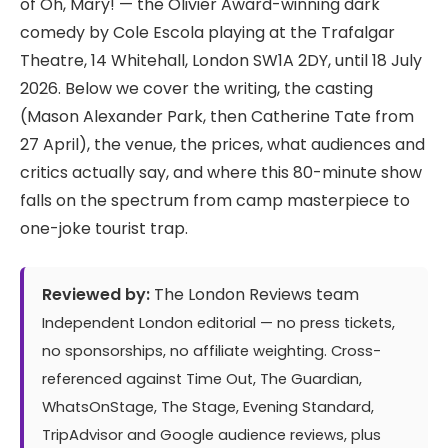
of Oh, Mary! — the Olivier Award-winning dark
comedy by Cole Escola playing at the Trafalgar
Theatre, 14 Whitehall, London SW1A 2DY, until 18 July
2026. Below we cover the writing, the casting
(Mason Alexander Park, then Catherine Tate from
27 April), the venue, the prices, what audiences and
critics actually say, and where this 80-minute show
falls on the spectrum from camp masterpiece to
one-joke tourist trap.
Reviewed by:
The London Reviews team
Independent London editorial — no press tickets,
no sponsorships, no affiliate weighting. Cross-
referenced against Time Out, The Guardian,
WhatsOnStage, The Stage, Evening Standard,
TripAdvisor and Google audience reviews, plus