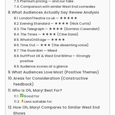
Premium pricing — and our take
Comparison with similar West End comedies
What Audiences Actually Say: Review Analysis
LondonTheatre.co.uk — ★★★★★
Evening Standard — ★★★★ (Nick Curtis)
The Telegraph — ★★★★ (Dominic Cavendish)
The Times — ★★★★ (Clive Davis)
WhatsOnStage — ★★★★
Time Out — ★★★ (the dissenting voice)
The Guardian — Mixed
HuffPost UK & West End Wilma — Strongly
positive
Audience scores at a glance
What Audiences Love Most (Positive Themes)
Areas for Consideration (Constructive
Feedback)
Who Is Oh, Mary! Best For?
Good for
Less suitable for
How Oh, Mary! Compares to Similar West End
Shows