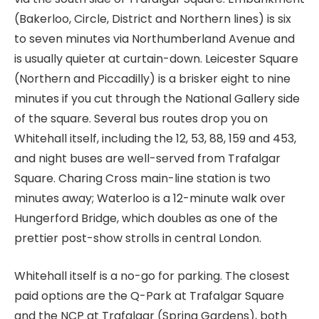
(Bakerloo, Circle, District and Northern lines) is six
to seven minutes via Northumberland Avenue and
is usually quieter at curtain-down. Leicester Square
(Northern and Piccadilly) is a brisker eight to nine
minutes if you cut through the National Gallery side
of the square. Several bus routes drop you on
Whitehall itself, including the 12, 53, 88, 159 and 453,
and night buses are well-served from Trafalgar
Square. Charing Cross main-line station is two
minutes away; Waterloo is a 12-minute walk over
Hungerford Bridge, which doubles as one of the
prettier post-show strolls in central London.
Whitehall itself is a no-go for parking. The closest
paid options are the Q-Park at Trafalgar Square
and the NCP at Trafalgar (Spring Gardens), both