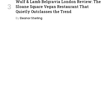
Wulf & Lamb Belgravia London Review: The
Sloane Square Vegan Restaurant That
Quietly Outclasses the Trend
By
Eleanor Sterling