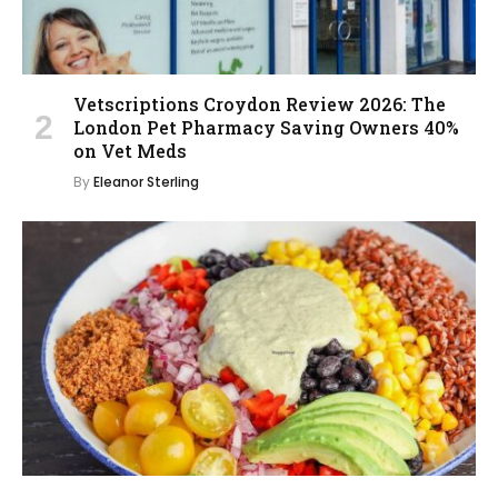
Vetscriptions Croydon Review 2026: The
London Pet Pharmacy Saving Owners 40%
on Vet Meds
By
Eleanor Sterling