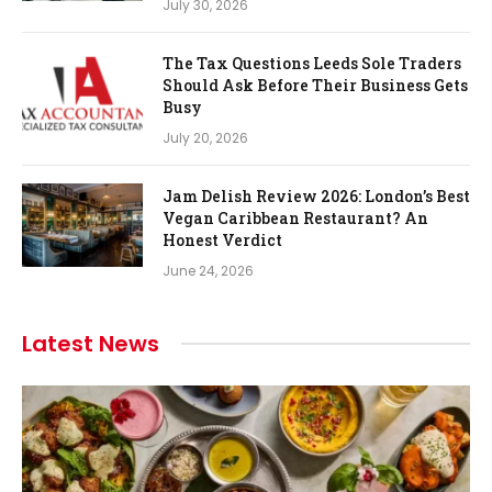
July 30, 2026
The Tax Questions Leeds Sole Traders
Should Ask Before Their Business Gets
Busy
July 20, 2026
Jam Delish Review 2026: London’s Best
Vegan Caribbean Restaurant? An
Honest Verdict
June 24, 2026
Latest News