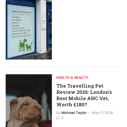
HEALTH & BEAUTY
The Travelling Pet
Review 2026: London’s
Best Mobile AHC Vet,
Worth £180?
By
Michael Taylor
May 17, 2026
0