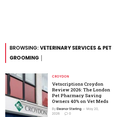
BROWSING:
VETERINARY SERVICES & PET
GROOMING │
CROYDON
Vetscriptions Croydon
Review 2026: The London
Pet Pharmacy Saving
Owners 40% on Vet Meds
By
Eleanor Sterling
May 20,
2026
0