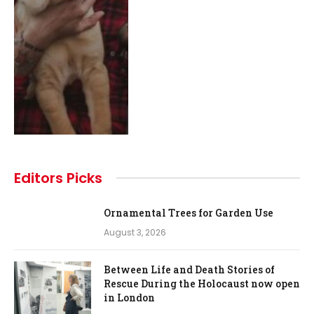
Editors Picks
Ornamental Trees for Garden Use
August 3, 2026
Between Life and Death Stories of
Rescue During the Holocaust now open
in London