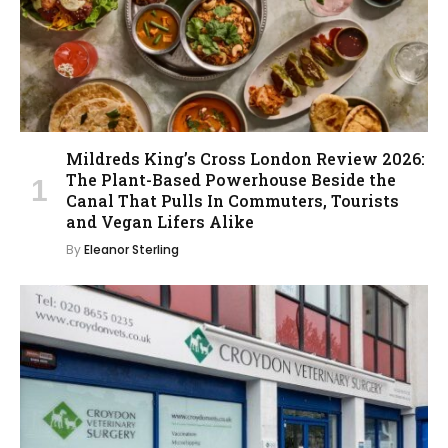
Mildreds King’s Cross London Review 2026:
The Plant-Based Powerhouse Beside the
Canal That Pulls In Commuters, Tourists
and Vegan Lifers Alike
By
Eleanor Sterling