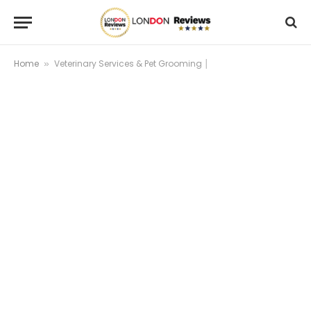
Home
Veterinary Services & Pet Grooming │
»