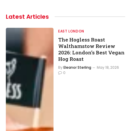
Latest
Articles
EAST LONDON
The Hogless Roast
Walthamstow Review
2026: London’s Best Vegan
Hog Roast
By
Eleanor Sterling
May 18, 2026
0