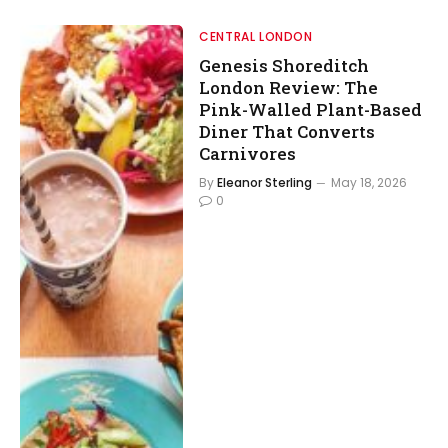
CENTRAL LONDON
Genesis Shoreditch
London Review: The
Pink-Walled Plant-Based
Diner That Converts
Carnivores
By
Eleanor Sterling
May 18, 2026
0