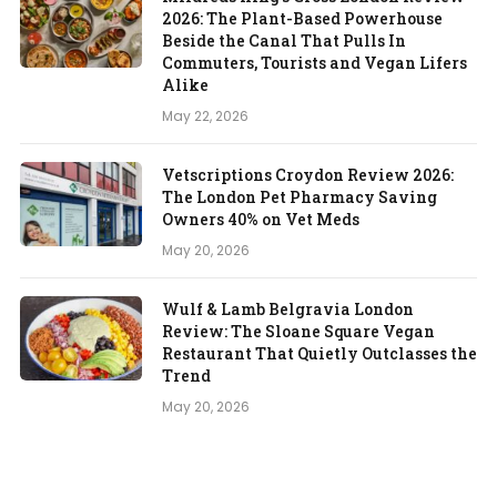
2026: The Plant-Based Powerhouse
Beside the Canal That Pulls In
Commuters, Tourists and Vegan Lifers
Alike
May 22, 2026
Vetscriptions Croydon Review 2026:
The London Pet Pharmacy Saving
Owners 40% on Vet Meds
May 20, 2026
Wulf & Lamb Belgravia London
Review: The Sloane Square Vegan
Restaurant That Quietly Outclasses the
Trend
May 20, 2026