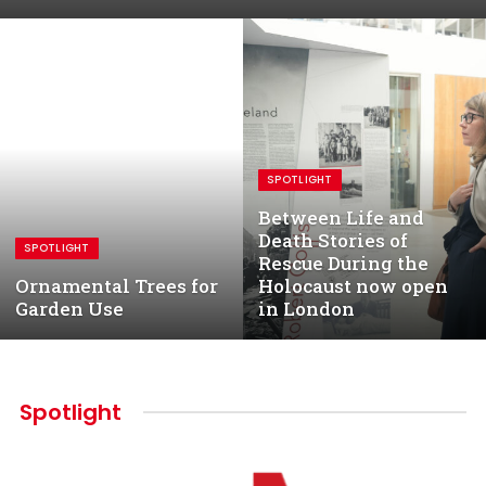
SPOTLIGHT
Between Life and
Death Stories of
SPOTLIGHT
Rescue During the
Ornamental Trees for
Holocaust now open
Garden Use
in London
Spotlight