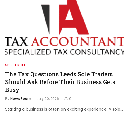
SPOTLIGHT
The Tax Questions Leeds Sole Traders
Should Ask Before Their Business Gets
Busy
By
News Room
July 20, 2026
0
Starting a business is often an exciting experience. A sole…