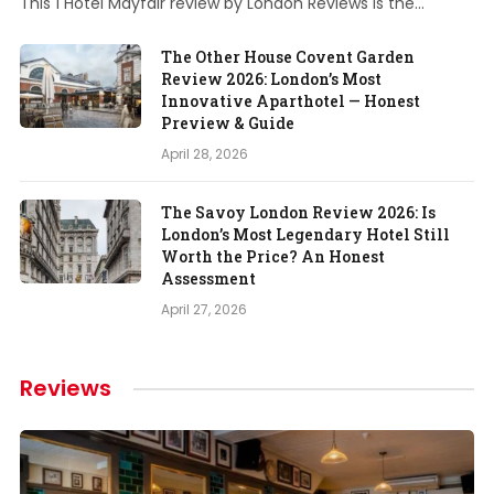
This 1 Hotel Mayfair review by London Reviews is the…
The Other House Covent Garden
Review 2026: London’s Most
Innovative Aparthotel — Honest
Preview & Guide
April 28, 2026
The Savoy London Review 2026: Is
London’s Most Legendary Hotel Still
Worth the Price? An Honest
Assessment
April 27, 2026
Reviews