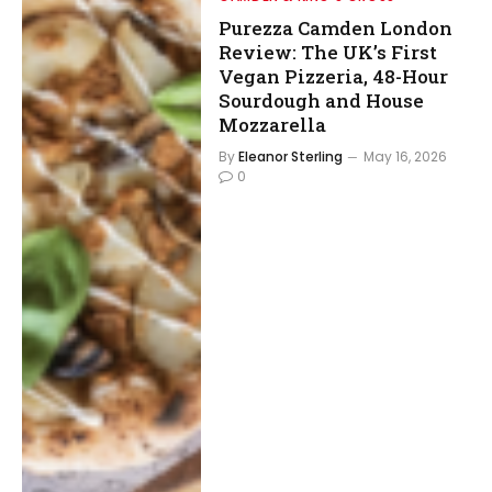
Purezza Camden London
Review: The UK’s First
Vegan Pizzeria, 48-Hour
Sourdough and House
Mozzarella
By
Eleanor Sterling
May 16, 2026
0