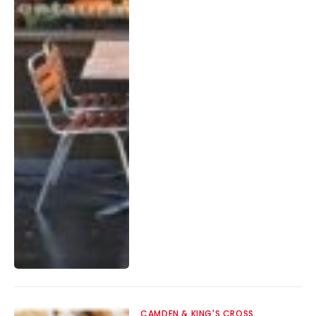
CAMDEN & KING'S CROSS