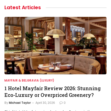
Latest Articles
MAYFAIR & BELGRAVIA (LUXURY)
1 Hotel Mayfair Review 2026: Stunning
Eco-Luxury or Overpriced Greenery?
By
Michael Taylor
April 30, 2026
0