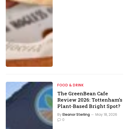
FOOD & DRINK
The GreenBean Cafe
Review 2026: Tottenham’s
Plant-Based Bright Spot?
By
Eleanor Sterling
May 18, 2026
0