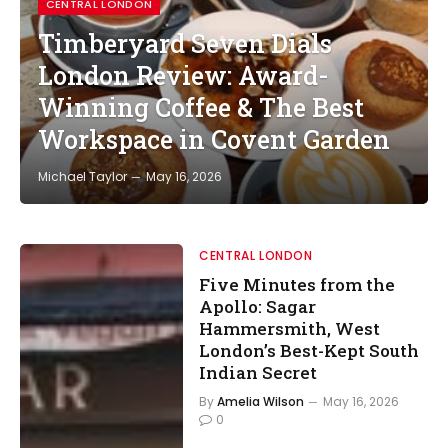
CENTRAL LONDON
Timberyard Seven Dials
London Review: Award-
Winning Coffee & The Best
Workspace in Covent Garden
Michael Taylor
May 16, 2026
CENTRAL LONDON
Five Minutes from the
Apollo: Sagar
Hammersmith, West
London’s Best-Kept South
Indian Secret
By
Amelia Wilson
May 16, 2026
0