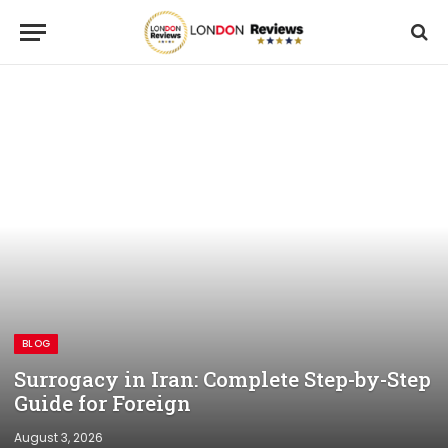
BLOG
Surrogacy in Iran: Complete Step-by-Step
Guide for Foreign
August 3, 2026