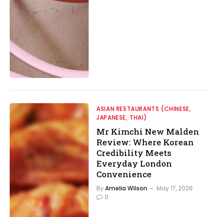
ASIAN RESTAURANTS (CHINESE,
JAPANESE, THAI)
Mr Kimchi New Malden
Review: Where Korean
Credibility Meets
Everyday London
Convenience
By
Amelia Wilson
May 17, 2026
0