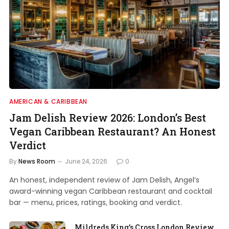
AMERICAN & CARIBBEAN
Jam Delish Review 2026: London’s Best
Vegan Caribbean Restaurant? An Honest
Verdict
By
News Room
June 24, 2026
0
An honest, independent review of Jam Delish, Angel’s
award-winning vegan Caribbean restaurant and cocktail
bar — menu, prices, ratings, booking and verdict.
Mildreds King’s Cross London Review